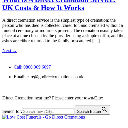
UK Costs & How It Works
A direct cremation service is the simplest type of cremation: the
person who has died is collected, cared for, and cremated without a
funeral ceremony or mourners present. The cremation usually takes
place at a time chosen by the provider using a simple coffin, and the
ashes are either returned to the family or scattered […]
Next
→
Call: 0800 009 6097
Email:
care@godirectcremations.co.uk
Direct Cremation near me? Please enter your town/City:
Search for:
Search Button
Call us: 0800 009 6097