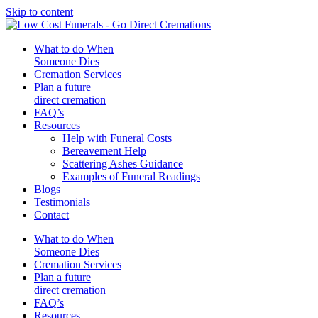
Skip to content
What to do When
Someone Dies
Cremation Services
Plan a future
direct cremation
FAQ’s
Resources
Help with Funeral Costs
Bereavement Help
Scattering Ashes Guidance
Examples of Funeral Readings
Blogs
Testimonials
Contact
What to do When
Someone Dies
Cremation Services
Plan a future
direct cremation
FAQ’s
Resources