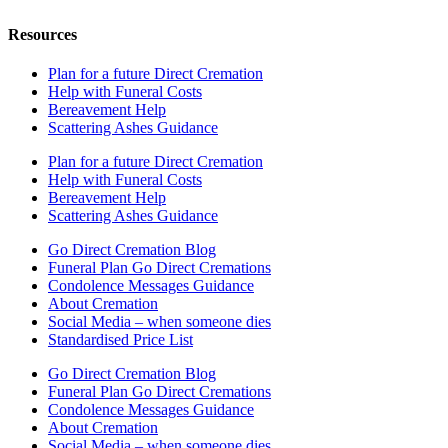
Resources
Plan for a future Direct Cremation
Help with Funeral Costs
Bereavement Help
Scattering Ashes Guidance
Plan for a future Direct Cremation
Help with Funeral Costs
Bereavement Help
Scattering Ashes Guidance
Go Direct Cremation Blog
Funeral Plan Go Direct Cremations
Condolence Messages Guidance
About Cremation
Social Media – when someone dies
Standardised Price List
Go Direct Cremation Blog
Funeral Plan Go Direct Cremations
Condolence Messages Guidance
About Cremation
Social Media – when someone dies