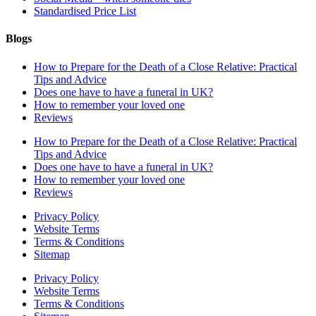
Standardised Price List
Blogs
How to Prepare for the Death of a Close Relative: Practical
Tips and Advice
Does one have to have a funeral in UK?
How to remember your loved one
Reviews
How to Prepare for the Death of a Close Relative: Practical
Tips and Advice
Does one have to have a funeral in UK?
How to remember your loved one
Reviews
Privacy Policy
Website Terms
Terms & Conditions
Sitemap
Privacy Policy
Website Terms
Terms & Conditions