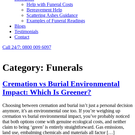
Help with Funeral Costs
Bereavement Help
Scattering Ashes Guidance
Examples of Funeral Readings
Blogs
Testimonials
Contact
Call 24/7: 0800 009 6097
Category:
Funerals
Cremation vs Burial Environmental
Impact: Which Is Greener?
Choosing between cremation and burial isn’t just a personal decision
anymore, it’s an environmental one too. If you’re weighing up
cremation vs burial environmental impact, you’ve probably noticed
that both options come with genuine ecological costs, and neither
claim to being ‘green’ is entirely straightforward. Gas emissions,
land use, embalming chemicals and materials all factor […]