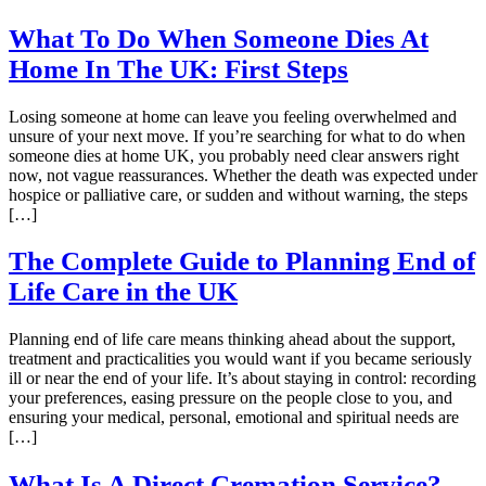
What To Do When Someone Dies At
Home In The UK: First Steps
Losing someone at home can leave you feeling overwhelmed and
unsure of your next move. If you’re searching for what to do when
someone dies at home UK, you probably need clear answers right
now, not vague reassurances. Whether the death was expected under
hospice or palliative care, or sudden and without warning, the steps
[…]
The Complete Guide to Planning End of
Life Care in the UK
Planning end of life care means thinking ahead about the support,
treatment and practicalities you would want if you became seriously
ill or near the end of your life. It’s about staying in control: recording
your preferences, easing pressure on the people close to you, and
ensuring your medical, personal, emotional and spiritual needs are
[…]
What Is A Direct Cremation Service?