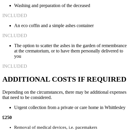
Washing and preparation of the deceased
INCLUDED
An eco coffin and a simple ashes container
INCLUDED
The option to scatter the ashes in the garden of remembrance
at the crematorium, or to have them personally delivered to
you
INCLUDED
ADDITIONAL COSTS IF REQUIRED
Depending on the circumstances, there may be additional expenses
that need to be considered.
Urgent collection from a private or care home in Whittlesley
£250
Removal of medical devices, i.e. pacemakers