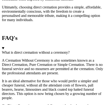
Ultimately, choosing direct cremation provides a simple, affordable,
environmentally conscious, with the freedom to create a
personalised and memorable tribute, making it a compelling option
for many individuals.
FAQ's
What is direct cremation without a ceremony?
A Cremation Without Ceremony is also sometimes known as a
Direct Cremation, Pure Cremation or Simple Cremation. There is no
funeral service and no mourners are permitted at the cremation. Only
the professional attendants are present.
It is an ideal alternative for those who would prefer a simpler and
cheaper funeral, without all the attendant costs of flowers, pall
bearers, hearse, limousines and black coated top hatted funeral
directors. This option is now being chosen by a growing number of
people.