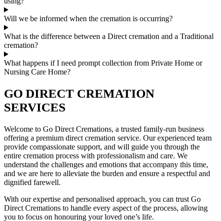
using?
Will we be informed when the cremation is occurring?
What is the difference between a Direct cremation and a Traditional
cremation?
What happens if I need prompt collection from Private Home or
Nursing Care Home?
GO DIRECT CREMATION
SERVICES
Welcome to Go Direct Cremations, a trusted family-run business
offering a premium direct cremation service. Our experienced team
provide compassionate support, and will guide you through the
entire cremation process with professionalism and care. We
understand the challenges and emotions that accompany this time,
and we are here to alleviate the burden and ensure a respectful and
dignified farewell.
With our expertise and personalised approach, you can trust Go
Direct Cremations to handle every aspect of the process, allowing
you to focus on honouring your loved one’s life.