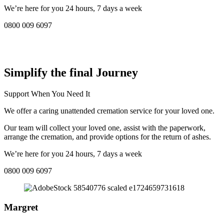
We’re here for you 24 hours, 7 days a week
0800 009 6097
COMPASSIONATE DIRECT CREMATION SERVICE NEAR
ME IN Whittlesley:
Simplify the final Journey
Support When You Need It
We offer a caring unattended cremation service for your loved one.
Our team will collect your loved one, assist with the paperwork,
arrange the cremation, and provide options for the return of ashes.
We’re here for you 24 hours, 7 days a week
0800 009 6097
Margret