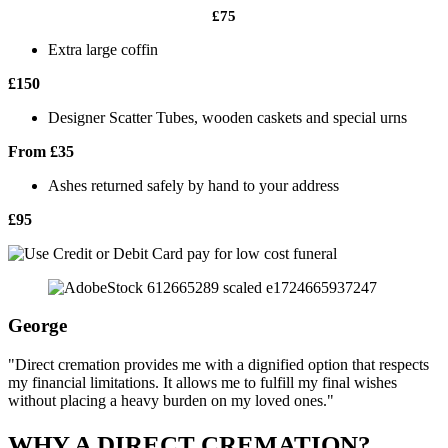
£75
Extra large coffin
£150
Designer Scatter Tubes, wooden caskets and special urns
From £35
Ashes returned safely by hand to your address
£95
George
"Direct cremation provides me with a dignified option that respects
my financial limitations. It allows me to fulfill my final wishes
without placing a heavy burden on my loved ones."
WHY A DIRECT CREMATION?