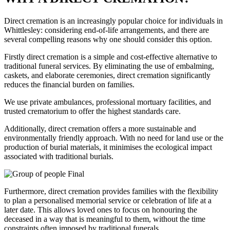
Direct cremation is an increasingly popular choice for individuals in
Whittlesley: considering end-of-life arrangements, and there are
several compelling reasons why one should consider this option.
Firstly direct cremation is a simple and cost-effective alternative to
traditional funeral services. By eliminating the use of embalming,
caskets, and elaborate ceremonies, direct cremation significantly
reduces the financial burden on families.
We use private ambulances, professional mortuary facilities, and
trusted crematorium to offer the highest standards care.
Additionally, direct cremation offers a more sustainable and
environmentally friendly approach. With no need for land use or the
production of burial materials, it minimises the ecological impact
associated with traditional burials.
Furthermore, direct cremation provides families with the flexibility
to plan a personalised memorial service or celebration of life at a
later date. This allows loved ones to focus on honouring the
deceased in a way that is meaningful to them, without the time
constraints often imposed by traditional funerals.