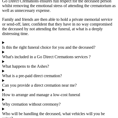
Go Direct Cremations ensures full respect for the deceased person
whilst removing the emotional stress of attending the crematorium as
well as unnecessary expense.
Family and friends are then able to hold a private memorial service
or send-off, later, confident that they have in no way compromised
the deceased by not attending the funeral, at what is a deeply
distressing time.
Is this the right funeral choice for you and the deceased?
What's included in a Go Direct Cremations services ?
What happens to the Ashes?
What is a pre-paid direct cremation?
Can you provide a direct cremation near me?
How to arrange and manage a low-cost funeral
Why cremation without ceremony?
Who will be handling the deceased, what vehicles will you be