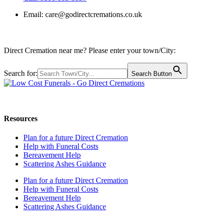
Email:
care@godirectcremations.co.uk
Direct Cremation near me? Please enter your town/City:
Search for:
Search Button
Call us: 0800 009 6097
Resources
Plan for a future Direct Cremation
Help with Funeral Costs
Bereavement Help
Scattering Ashes Guidance
Plan for a future Direct Cremation
Help with Funeral Costs
Bereavement Help
Scattering Ashes Guidance