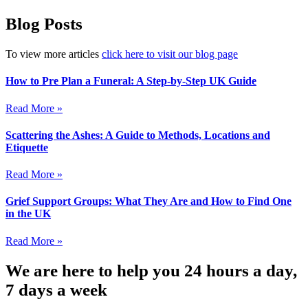
Blog Posts
To view more articles
click here to visit our blog page
How to Pre Plan a Funeral: A Step-by-Step UK Guide
Read More »
Scattering the Ashes: A Guide to Methods, Locations and
Etiquette
Read More »
Grief Support Groups: What They Are and How to Find One
in the UK
Read More »
We are here to help you 24 hours a day,
7 days a week