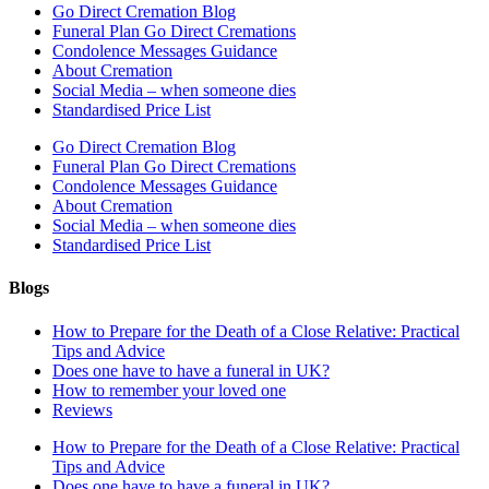
Go Direct Cremation Blog
Funeral Plan Go Direct Cremations
Condolence Messages Guidance
About Cremation
Social Media – when someone dies
Standardised Price List
Go Direct Cremation Blog
Funeral Plan Go Direct Cremations
Condolence Messages Guidance
About Cremation
Social Media – when someone dies
Standardised Price List
Blogs
How to Prepare for the Death of a Close Relative: Practical
Tips and Advice
Does one have to have a funeral in UK?
How to remember your loved one
Reviews
How to Prepare for the Death of a Close Relative: Practical
Tips and Advice
Does one have to have a funeral in UK?