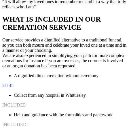
“It will allow my loved ones to remember me and in a way that truly
reflects who I am”.
WHAT IS INCLUDED IN OUR
CREMATION SERVICE
Our service provides a dignified alternative to a traditional funeral,
so you can both mourn and celebrate your loved one at a time and in
a manner of your choosing.
We are also experienced in simplifying your path for more complex
cremations for instance if you are overseas, the coroner is involved
or an organ donation has been requested.
A dignified direct cremation without ceremony
£1145
Collect from any hospital in Whittlesley
INCLUDED
Help and guidance with the formalities and paperwork
INCLUDED