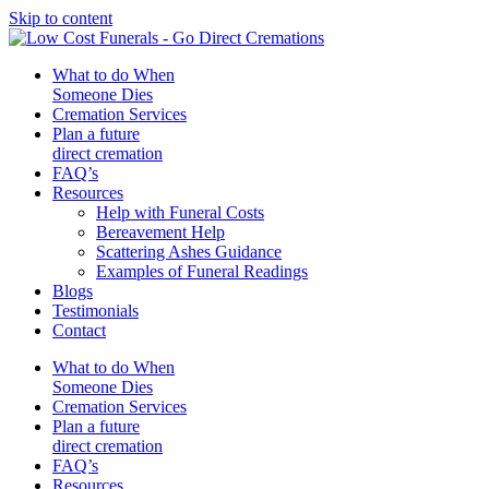
Skip to content
What to do When
Someone Dies
Cremation Services
Plan a future
direct cremation
FAQ’s
Resources
Help with Funeral Costs
Bereavement Help
Scattering Ashes Guidance
Examples of Funeral Readings
Blogs
Testimonials
Contact
What to do When
Someone Dies
Cremation Services
Plan a future
direct cremation
FAQ’s
Resources