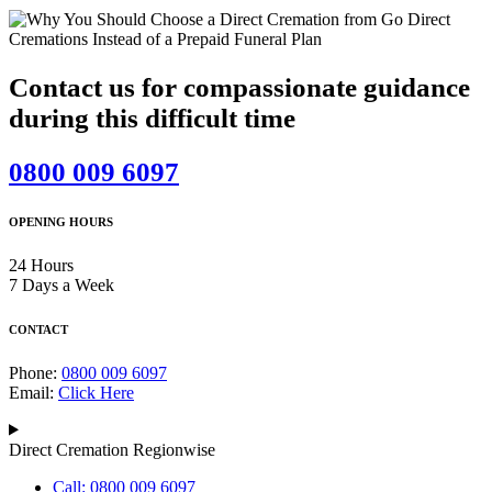
Contact us for compassionate guidance
during this difficult time
0800 009 6097
OPENING HOURS
24 Hours
7 Days a Week
CONTACT
Phone:
0800 009 6097
Email:
Click Here
Direct Cremation Regionwise
Call: 0800 009 6097