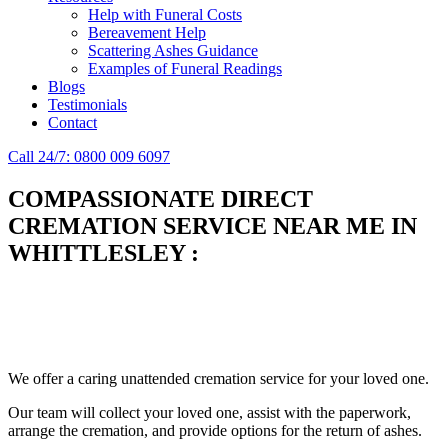
Help with Funeral Costs
Bereavement Help
Scattering Ashes Guidance
Examples of Funeral Readings
Blogs
Testimonials
Contact
Call 24/7: 0800 009 6097
COMPASSIONATE DIRECT
CREMATION SERVICE NEAR ME IN
WHITTLESLEY
:
Simplify the final Journey
Support When You Need It
We offer a caring unattended cremation service for your loved one.
Our team will collect your loved one, assist with the paperwork,
arrange the cremation, and provide options for the return of ashes.