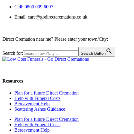
Call: 0800 009 6097
Email:
care@godirectcremations.co.uk
Direct Cremation near me? Please enter your town/City:
Search for:
Search Button
Call us: 0800 009 6097
Resources
Plan for a future Direct Cremation
Help with Funeral Costs
Bereavement Help
Scattering Ashes Guidance
Plan for a future Direct Cremation
Help with Funeral Costs
Bereavement Help