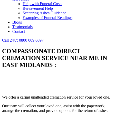
Help with Funeral Costs
Bereavement Help
Scattering Ashes Guidance
Examples of Funeral Readings
Blogs
Testimonials
Contact
Call 24/7: 0800 009 6097
COMPASSIONATE DIRECT
CREMATION SERVICE NEAR ME IN
EAST MIDLANDS
:
Simplify the final Journey
Support When You Need It
We offer a caring unattended cremation service for your loved one.
Our team will collect your loved one, assist with the paperwork,
arrange the cremation, and provide options for the return of ashes.