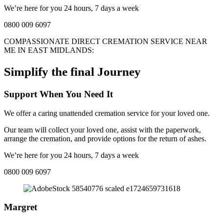
We’re here for you 24 hours, 7 days a week
0800 009 6097
COMPASSIONATE DIRECT CREMATION SERVICE NEAR
ME IN
EAST MIDLANDS
:
Simplify the final Journey
Support When You Need It
We offer a caring unattended cremation service for your loved one.
Our team will collect your loved one, assist with the paperwork,
arrange the cremation, and provide options for the return of ashes.
We’re here for you 24 hours, 7 days a week
0800 009 6097
Margret