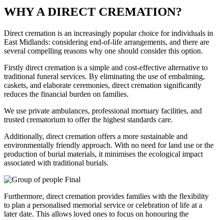
WHY A DIRECT CREMATION?
Direct cremation is an increasingly popular choice for individuals in
East Midlands: considering end-of-life arrangements, and there are
several compelling reasons why one should consider this option.
Firstly direct cremation is a simple and cost-effective alternative to
traditional funeral services. By eliminating the use of embalming,
caskets, and elaborate ceremonies, direct cremation significantly
reduces the financial burden on families.
We use private ambulances, professional mortuary facilities, and
trusted crematorium to offer the highest standards care.
Additionally, direct cremation offers a more sustainable and
environmentally friendly approach. With no need for land use or the
production of burial materials, it minimises the ecological impact
associated with traditional burials.
Furthermore, direct cremation provides families with the flexibility
to plan a personalised memorial service or celebration of life at a
later date. This allows loved ones to focus on honouring the