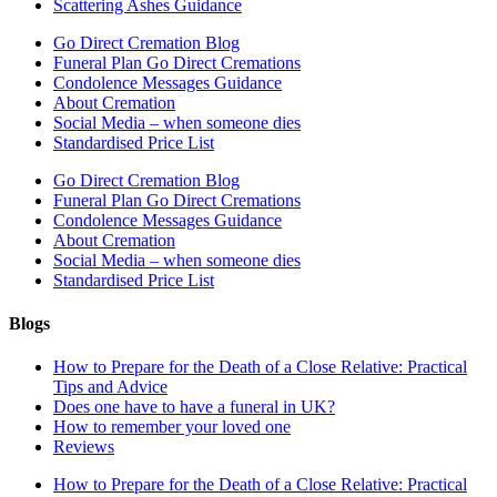
Scattering Ashes Guidance
Go Direct Cremation Blog
Funeral Plan Go Direct Cremations
Condolence Messages Guidance
About Cremation
Social Media – when someone dies
Standardised Price List
Go Direct Cremation Blog
Funeral Plan Go Direct Cremations
Condolence Messages Guidance
About Cremation
Social Media – when someone dies
Standardised Price List
Blogs
How to Prepare for the Death of a Close Relative: Practical
Tips and Advice
Does one have to have a funeral in UK?
How to remember your loved one
Reviews
How to Prepare for the Death of a Close Relative: Practical