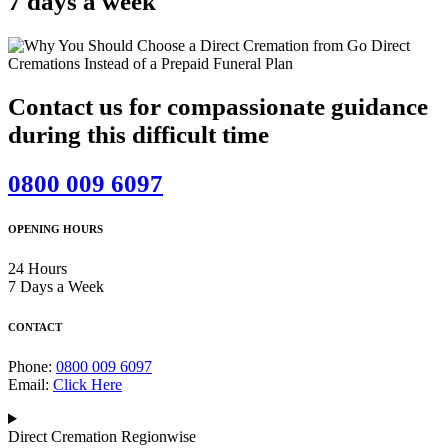
7 days a week
Contact us for compassionate guidance
during this difficult time
0800 009 6097
OPENING HOURS
24 Hours
7 Days a Week
CONTACT
Phone:
0800 009 6097
Email:
Click Here
Direct Cremation Regionwise