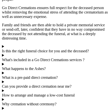
Go Direct Cremations ensures full respect for the deceased person
whilst removing the emotional stress of attending the crematorium as
well as unnecessary expense.
Family and friends are then able to hold a private memorial service
or send-off, later, confident that they have in no way compromised
the deceased by not attending the funeral, at what is a deeply
distressing time.
Is this the right funeral choice for you and the deceased?
What's included in a Go Direct Cremations services ?
What happens to the Ashes?
What is a pre-paid direct cremation?
Can you provide a direct cremation near me?
How to arrange and manage a low-cost funeral
Why cremation without ceremony?