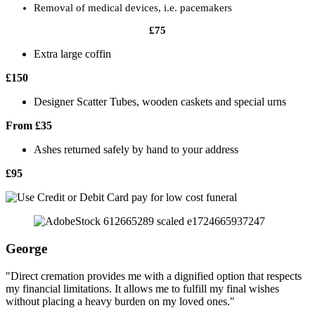
Removal of medical devices, i.e. pacemakers
£75
Extra large coffin
£150
Designer Scatter Tubes, wooden caskets and special urns
From £35
Ashes returned safely by hand to your address
£95
George
"Direct cremation provides me with a dignified option that respects
my financial limitations. It allows me to fulfill my final wishes
without placing a heavy burden on my loved ones."