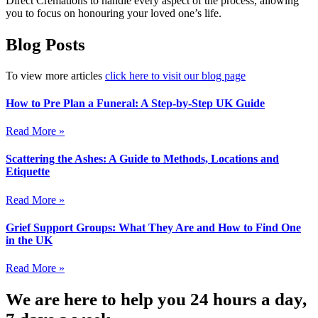
Direct Cremations to handle every aspect of the process, allowing
you to focus on honouring your loved one’s life.
Blog Posts
To view more articles
click here to visit our blog page
How to Pre Plan a Funeral: A Step-by-Step UK Guide
Read More »
Scattering the Ashes: A Guide to Methods, Locations and
Etiquette
Read More »
Grief Support Groups: What They Are and How to Find One
in the UK
Read More »
We are here to help you 24 hours a day,