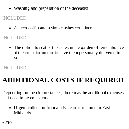
Washing and preparation of the deceased
INCLUDED
An eco coffin and a simple ashes container
INCLUDED
The option to scatter the ashes in the garden of remembrance
at the crematorium, or to have them personally delivered to
you
INCLUDED
ADDITIONAL COSTS IF REQUIRED
Depending on the circumstances, there may be additional expenses
that need to be considered.
Urgent collection from a private or care home in East
Midlands
£250