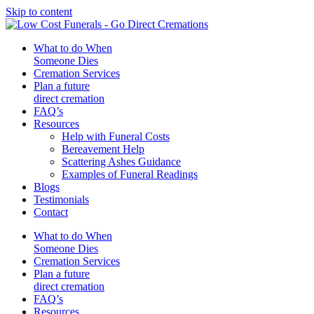
Skip to content
What to do When
Someone Dies
Cremation Services
Plan a future
direct cremation
FAQ’s
Resources
Help with Funeral Costs
Bereavement Help
Scattering Ashes Guidance
Examples of Funeral Readings
Blogs
Testimonials
Contact
What to do When
Someone Dies
Cremation Services
Plan a future
direct cremation
FAQ’s
Resources