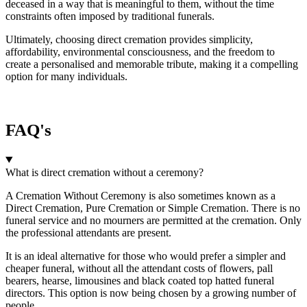
deceased in a way that is meaningful to them, without the time
constraints often imposed by traditional funerals.
Ultimately, choosing direct cremation provides simplicity,
affordability, environmental consciousness, and the freedom to
create a personalised and memorable tribute, making it a compelling
option for many individuals.
FAQ's
What is direct cremation without a ceremony?
A Cremation Without Ceremony is also sometimes known as a
Direct Cremation, Pure Cremation or Simple Cremation. There is no
funeral service and no mourners are permitted at the cremation. Only
the professional attendants are present.
It is an ideal alternative for those who would prefer a simpler and
cheaper funeral, without all the attendant costs of flowers, pall
bearers, hearse, limousines and black coated top hatted funeral
directors. This option is now being chosen by a growing number of
people.