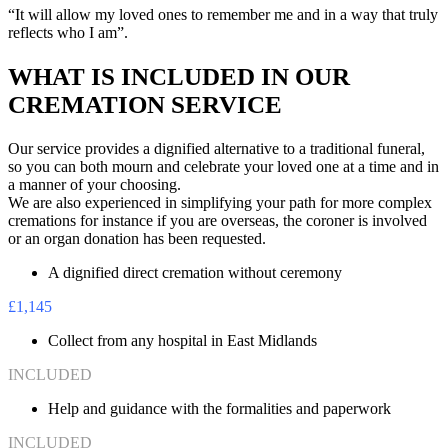
“It will allow my loved ones to remember me and in a way that truly
reflects who I am”.
WHAT IS INCLUDED IN OUR
CREMATION SERVICE
Our service provides a dignified alternative to a traditional funeral,
so you can both mourn and celebrate your loved one at a time and in
a manner of your choosing.
We are also experienced in simplifying your path for more complex
cremations for instance if you are overseas, the coroner is involved
or an organ donation has been requested.
A dignified direct cremation without ceremony
£1,145
Collect from any hospital in East Midlands
INCLUDED
Help and guidance with the formalities and paperwork
INCLUDED