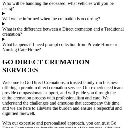
Who will be handling the deceased, what vehicles will you be
using?
Will we be informed when the cremation is occurring?
What is the difference between a Direct cremation and a Traditional
cremation?
What happens if I need prompt collection from Private Home or
Nursing Care Home?
GO DIRECT CREMATION
SERVICES
Welcome to Go Direct Cremations, a trusted family-run business
offering a premium direct cremation service. Our experienced team
provide compassionate support, and will guide you through the
entire cremation process with professionalism and care. We
understand the challenges and emotions that accompany this time,
and we are here to alleviate the burden and ensure a respectful and
dignified farewell.
With our expertise and personalised approach, you can trust Go