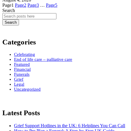
Page
1
Page
2
Page
3
…
Page
5
Search
Search
Categories
Celebrating
End of life care – palliative care
Featured
Financial
Funerals
Grief
Legal
Uncategorized
Latest Posts
Grief Support Hotlines in the UK: 6 Helplines You Can Call
How to Pre Plan a Funeral: A Step-by-Step UK Guide