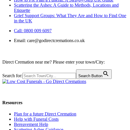
Scattering the Ashes: A Guide to Methods, Locations and
Etiquette
Grief Support Groups: What They Are and How to Find One
in the UK
Call: 0800 009 6097
Email:
care@godirectcremations.co.uk
Direct Cremation near me? Please enter your town/City:
Search for:
Search Button
Call us: 0800 009 6097
Resources
Plan for a future Direct Cremation
Help with Funeral Costs
Bereavement Help
Scattering Ashes Guidance