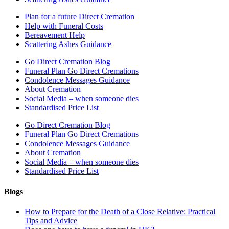
Plan for a future Direct Cremation
Help with Funeral Costs
Bereavement Help
Scattering Ashes Guidance
Go Direct Cremation Blog
Funeral Plan Go Direct Cremations
Condolence Messages Guidance
About Cremation
Social Media – when someone dies
Standardised Price List
Go Direct Cremation Blog
Funeral Plan Go Direct Cremations
Condolence Messages Guidance
About Cremation
Social Media – when someone dies
Standardised Price List
Blogs
How to Prepare for the Death of a Close Relative: Practical
Tips and Advice