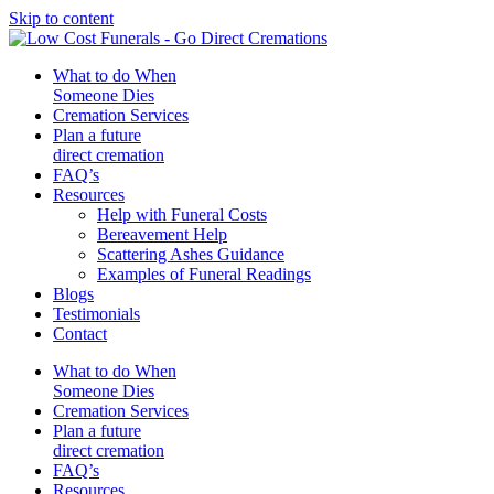
Skip to content
What to do When
Someone Dies
Cremation Services
Plan a future
direct cremation
FAQ’s
Resources
Help with Funeral Costs
Bereavement Help
Scattering Ashes Guidance
Examples of Funeral Readings
Blogs
Testimonials
Contact
What to do When
Someone Dies
Cremation Services
Plan a future
direct cremation
FAQ’s
Resources