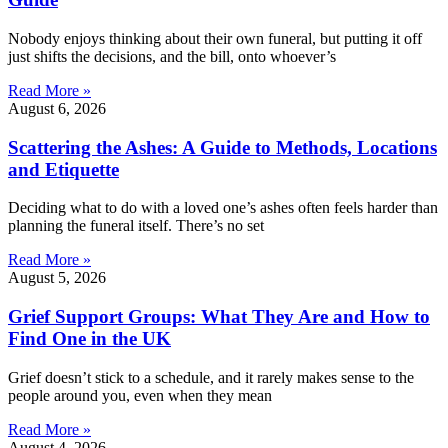
Nobody enjoys thinking about their own funeral, but putting it off
just shifts the decisions, and the bill, onto whoever’s
Read More »
August 6, 2026
Scattering the Ashes: A Guide to Methods, Locations
and Etiquette
Deciding what to do with a loved one’s ashes often feels harder than
planning the funeral itself. There’s no set
Read More »
August 5, 2026
Grief Support Groups: What They Are and How to
Find One in the UK
Grief doesn’t stick to a schedule, and it rarely makes sense to the
people around you, even when they mean
Read More »
August 4, 2026