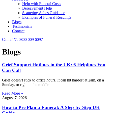
Help with Funeral Costs
Bereavement Help
Scattering Ashes Guidance
Examples of Funeral Readings
Blogs
Testimonials
Contact
Call 24/7: 0800 009 6097
Blogs
Grief Support Hotlines in the UK: 6 Helplines You
Can Call
Grief doesn’t stick to office hours. It can hit hardest at 2am, on a
Sunday, or right in the middle
Read More »
August 7, 2026
How to Pre Plan a Funeral: A Step-by-Step UK
Guide