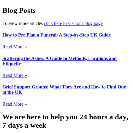
Blog Posts
To view more articles
click here to visit our blog page
How to Pre Plan a Funeral: A Step-by-Step UK Guide
Read More »
Scattering the Ashes: A Guide to Methods, Locations and
Etiquette
Read More »
Grief Support Groups: What They Are and How to Find One
in the UK
Read More »
We are here to help you 24 hours a day,
7 days a week