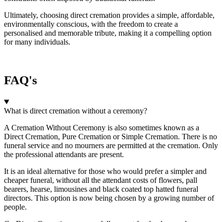
Ultimately, choosing direct cremation provides a simple, affordable,
environmentally conscious, with the freedom to create a
personalised and memorable tribute, making it a compelling option
for many individuals.
FAQ's
What is direct cremation without a ceremony?
A Cremation Without Ceremony is also sometimes known as a
Direct Cremation, Pure Cremation or Simple Cremation. There is no
funeral service and no mourners are permitted at the cremation. Only
the professional attendants are present.
It is an ideal alternative for those who would prefer a simpler and
cheaper funeral, without all the attendant costs of flowers, pall
bearers, hearse, limousines and black coated top hatted funeral
directors. This option is now being chosen by a growing number of
people.