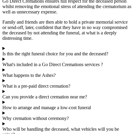
Go Direct Cremations ensures full respect for the deceased person
whilst removing the emotional stress of attending the crematorium as
well as unnecessary expense.
Family and friends are then able to hold a private memorial service
or send-off, later, confident that they have in no way compromised
the deceased by not attending the funeral, at what is a deeply
distressing time.
Is this the right funeral choice for you and the deceased?
What's included in a Go Direct Cremations services ?
What happens to the Ashes?
What is a pre-paid direct cremation?
Can you provide a direct cremation near me?
How to arrange and manage a low-cost funeral
Why cremation without ceremony?
Who will be handling the deceased, what vehicles will you be