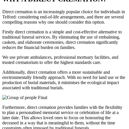
Direct cremation is an increasingly popular choice for individuals in
Telford: considering end-of-life arrangements, and there are several
compelling reasons why one should consider this option.
Firstly direct cremation is a simple and cost-effective alternative to
traditional funeral services. By eliminating the use of embalming,
caskets, and elaborate ceremonies, direct cremation significantly
reduces the financial burden on families.
We use private ambulances, professional mortuary facilities, and
trusted crematorium to offer the highest standards care.
Additionally, direct cremation offers a more sustainable and
environmentally friendly approach. With no need for land use or the
production of burial materials, it minimises the ecological impact
associated with traditional burials.
Furthermore, direct cremation provides families with the flexibility
to plan a personalised memorial service or celebration of life at a
later date. This allows loved ones to focus on honouring the
deceased in a way that is meaningful to them, without the time
constraints often imposed by traditional funerals.