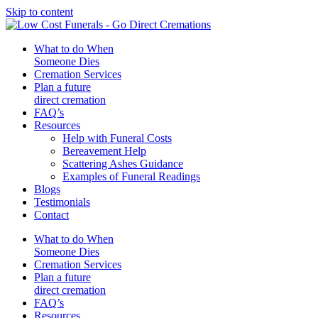
Skip to content
What to do When
Someone Dies
Cremation Services
Plan a future
direct cremation
FAQ’s
Resources
Help with Funeral Costs
Bereavement Help
Scattering Ashes Guidance
Examples of Funeral Readings
Blogs
Testimonials
Contact
What to do When
Someone Dies
Cremation Services
Plan a future
direct cremation
FAQ’s
Resources