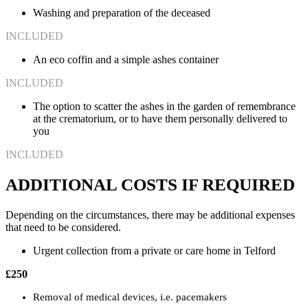
Washing and preparation of the deceased
INCLUDED
An eco coffin and a simple ashes container
INCLUDED
The option to scatter the ashes in the garden of remembrance
at the crematorium, or to have them personally delivered to
you
INCLUDED
ADDITIONAL COSTS IF REQUIRED
Depending on the circumstances, there may be additional expenses
that need to be considered.
Urgent collection from a private or care home in Telford
£250
Removal of medical devices, i.e. pacemakers