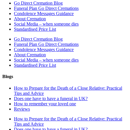
Go Direct Cremation Blog
Funeral Plan Go Direct Cremations
Condolence Messages Guidance
About Cremation
Social Media – when someone dies
Standardised Price List
Go Direct Cremation Blog
Funeral Plan Go Direct Cremations
Condolence Messages Guidance
About Cremation
Social Media – when someone dies
Standardised Price List
Blogs
How to Prepare for the Death of a Close Relative: Practical
Tips and Advice
Does one have to have a funeral in UK?
How to remember your loved one
Reviews
How to Prepare for the Death of a Close Relative: Practical
Tips and Advice
Does one have to have a funeral in UK?