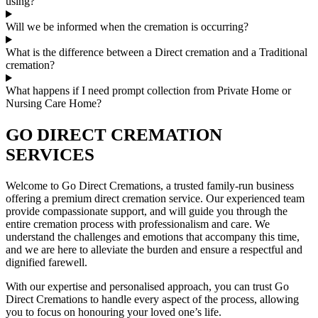
using?
Will we be informed when the cremation is occurring?
What is the difference between a Direct cremation and a Traditional
cremation?
What happens if I need prompt collection from Private Home or
Nursing Care Home?
GO DIRECT CREMATION
SERVICES
Welcome to Go Direct Cremations, a trusted family-run business
offering a premium direct cremation service. Our experienced team
provide compassionate support, and will guide you through the
entire cremation process with professionalism and care. We
understand the challenges and emotions that accompany this time,
and we are here to alleviate the burden and ensure a respectful and
dignified farewell.
With our expertise and personalised approach, you can trust Go
Direct Cremations to handle every aspect of the process, allowing
you to focus on honouring your loved one’s life.