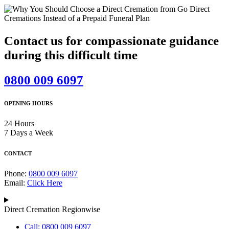
Contact us for compassionate guidance
during this difficult time
0800 009 6097
OPENING HOURS
24 Hours
7 Days a Week
CONTACT
Phone:
0800 009 6097
Email:
Click Here
Direct Cremation Regionwise
Call: 0800 009 6097