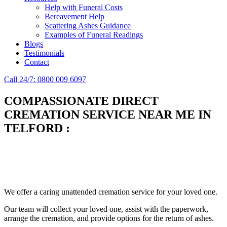
Help with Funeral Costs
Bereavement Help
Scattering Ashes Guidance
Examples of Funeral Readings
Blogs
Testimonials
Contact
Call 24/7: 0800 009 6097
COMPASSIONATE DIRECT
CREMATION SERVICE NEAR ME IN
TELFORD
:
Simplify the final Journey
Support When You Need It
We offer a caring unattended cremation service for your loved one.
Our team will collect your loved one, assist with the paperwork,
arrange the cremation, and provide options for the return of ashes.