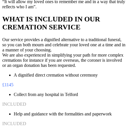
“It will allow my loved ones to remember me and in a way that truly
reflects who I am”.
WHAT IS INCLUDED IN OUR
CREMATION SERVICE
Our service provides a dignified alternative to a traditional funeral,
so you can both mourn and celebrate your loved one at a time and in
a manner of your choosing.
We are also experienced in simplifying your path for more complex
cremations for instance if you are overseas, the coroner is involved
or an organ donation has been requested.
A dignified direct cremation without ceremony
£1145
Collect from any hospital in Telford
INCLUDED
Help and guidance with the formalities and paperwork
INCLUDED