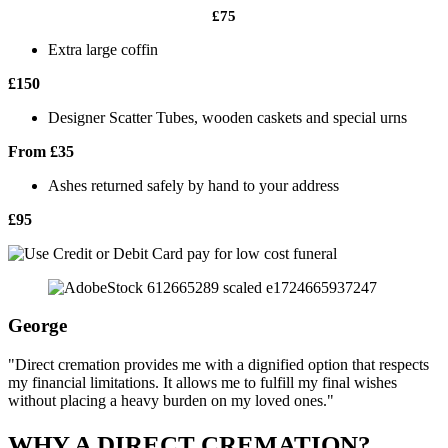
£75
Extra large coffin
£150
Designer Scatter Tubes, wooden caskets and special urns
From £35
Ashes returned safely by hand to your address
£95
George
"Direct cremation provides me with a dignified option that respects
my financial limitations. It allows me to fulfill my final wishes
without placing a heavy burden on my loved ones."
WHY A DIRECT CREMATION?