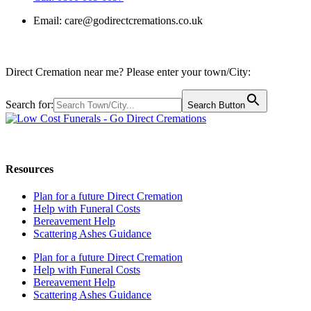
Email:
care@godirectcremations.co.uk
Direct Cremation near me? Please enter your town/City:
Search for:
Search Button
Call us: 0800 009 6097
Resources
Plan for a future Direct Cremation
Help with Funeral Costs
Bereavement Help
Scattering Ashes Guidance
Plan for a future Direct Cremation
Help with Funeral Costs
Bereavement Help
Scattering Ashes Guidance