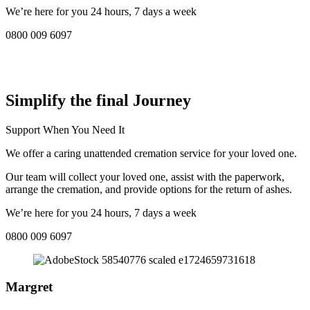
We’re here for you 24 hours, 7 days a week
0800 009 6097
COMPASSIONATE DIRECT CREMATION SERVICE NEAR
ME IN Telford:
Simplify the final Journey
Support When You Need It
We offer a caring unattended cremation service for your loved one.
Our team will collect your loved one, assist with the paperwork,
arrange the cremation, and provide options for the return of ashes.
We’re here for you 24 hours, 7 days a week
0800 009 6097
Margret