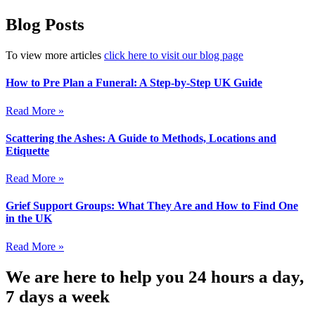
Blog Posts
To view more articles
click here to visit our blog page
How to Pre Plan a Funeral: A Step-by-Step UK Guide
Read More »
Scattering the Ashes: A Guide to Methods, Locations and
Etiquette
Read More »
Grief Support Groups: What They Are and How to Find One
in the UK
Read More »
We are here to help you 24 hours a day,
7 days a week