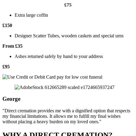
£75
Extra large coffin
£150
Designer Scatter Tubes, wooden caskets and special urns
From £35
Ashes returned safely by hand to your address
£95
George
"Direct cremation provides me with a dignified option that respects
my financial limitations. It allows me to fulfill my final wishes
without placing a heavy burden on my loved ones."
WHY A DIRECT CREMATION?