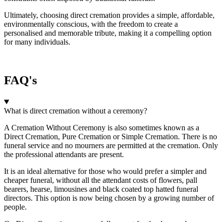
Ultimately, choosing direct cremation provides a simple, affordable,
environmentally conscious, with the freedom to create a
personalised and memorable tribute, making it a compelling option
for many individuals.
FAQ's
What is direct cremation without a ceremony?
A Cremation Without Ceremony is also sometimes known as a
Direct Cremation, Pure Cremation or Simple Cremation. There is no
funeral service and no mourners are permitted at the cremation. Only
the professional attendants are present.
It is an ideal alternative for those who would prefer a simpler and
cheaper funeral, without all the attendant costs of flowers, pall
bearers, hearse, limousines and black coated top hatted funeral
directors. This option is now being chosen by a growing number of
people.