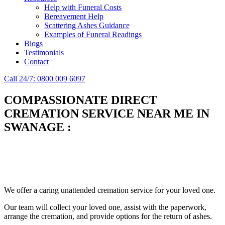
Help with Funeral Costs
Bereavement Help
Scattering Ashes Guidance
Examples of Funeral Readings
Blogs
Testimonials
Contact
Call 24/7: 0800 009 6097
COMPASSIONATE DIRECT
CREMATION SERVICE NEAR ME IN
SWANAGE
:
Simplify the final Journey
Support When You Need It
We offer a caring unattended cremation service for your loved one.
Our team will collect your loved one, assist with the paperwork,
arrange the cremation, and provide options for the return of ashes.