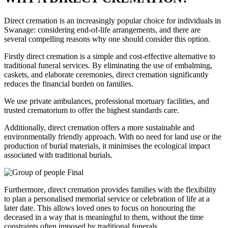
Direct cremation is an increasingly popular choice for individuals in
Swanage: considering end-of-life arrangements, and there are
several compelling reasons why one should consider this option.
Firstly direct cremation is a simple and cost-effective alternative to
traditional funeral services. By eliminating the use of embalming,
caskets, and elaborate ceremonies, direct cremation significantly
reduces the financial burden on families.
We use private ambulances, professional mortuary facilities, and
trusted crematorium to offer the highest standards care.
Additionally, direct cremation offers a more sustainable and
environmentally friendly approach. With no need for land use or the
production of burial materials, it minimises the ecological impact
associated with traditional burials.
Furthermore, direct cremation provides families with the flexibility
to plan a personalised memorial service or celebration of life at a
later date. This allows loved ones to focus on honouring the
deceased in a way that is meaningful to them, without the time
constraints often imposed by traditional funerals.