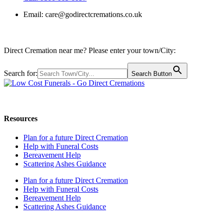
Email:
care@godirectcremations.co.uk
Direct Cremation near me? Please enter your town/City:
Search for:
Search Button
Call us: 0800 009 6097
Resources
Plan for a future Direct Cremation
Help with Funeral Costs
Bereavement Help
Scattering Ashes Guidance
Plan for a future Direct Cremation
Help with Funeral Costs
Bereavement Help
Scattering Ashes Guidance