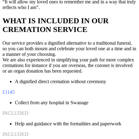
“It will allow my loved ones to remember me and in a way that truly
reflects who I am”.
WHAT IS INCLUDED IN OUR
CREMATION SERVICE
Our service provides a dignified alternative to a traditional funeral,
so you can both mourn and celebrate your loved one at a time and in
a manner of your choosing.
We are also experienced in simplifying your path for more complex
cremations for instance if you are overseas, the coroner is involved
or an organ donation has been requested.
A dignified direct cremation without ceremony
£1145
Collect from any hospital in Swanage
INCLUDED
Help and guidance with the formalities and paperwork
INCLUDED