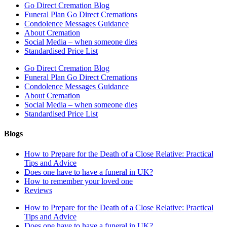
Go Direct Cremation Blog
Funeral Plan Go Direct Cremations
Condolence Messages Guidance
About Cremation
Social Media – when someone dies
Standardised Price List
Go Direct Cremation Blog
Funeral Plan Go Direct Cremations
Condolence Messages Guidance
About Cremation
Social Media – when someone dies
Standardised Price List
Blogs
How to Prepare for the Death of a Close Relative: Practical
Tips and Advice
Does one have to have a funeral in UK?
How to remember your loved one
Reviews
How to Prepare for the Death of a Close Relative: Practical
Tips and Advice
Does one have to have a funeral in UK?