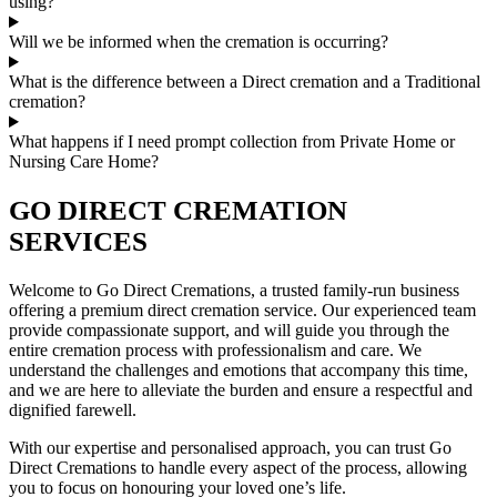
using?
Will we be informed when the cremation is occurring?
What is the difference between a Direct cremation and a Traditional
cremation?
What happens if I need prompt collection from Private Home or
Nursing Care Home?
GO DIRECT CREMATION
SERVICES
Welcome to Go Direct Cremations, a trusted family-run business
offering a premium direct cremation service. Our experienced team
provide compassionate support, and will guide you through the
entire cremation process with professionalism and care. We
understand the challenges and emotions that accompany this time,
and we are here to alleviate the burden and ensure a respectful and
dignified farewell.
With our expertise and personalised approach, you can trust Go
Direct Cremations to handle every aspect of the process, allowing
you to focus on honouring your loved one’s life.