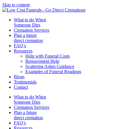
Skip to content
What to do When
Someone Dies
Cremation Services
Plan a future
direct cremation
FAQ’s
Resources
Help with Funeral Costs
Bereavement Help
Scattering Ashes Guidance
Examples of Funeral Readings
Blogs
Testimonials
Contact
What to do When
Someone Dies
Cremation Services
Plan a future
direct cremation
FAQ’s
Resources