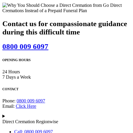
Contact us for compassionate guidance
during this difficult time
0800 009 6097
OPENING HOURS
24 Hours
7 Days a Week
CONTACT
Phone:
0800 009 6097
Email:
Click Here
Direct Cremation Regionwise
Call: 0800 009 6097