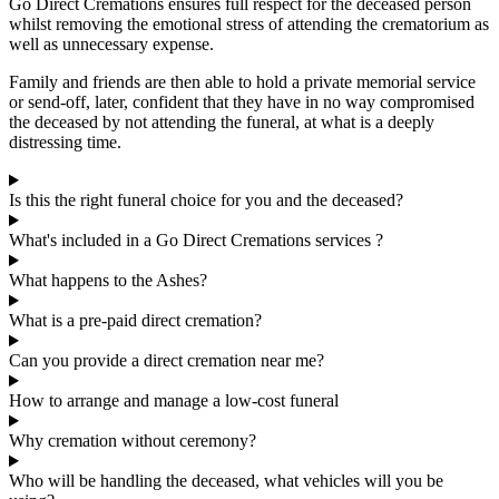
Go Direct Cremations ensures full respect for the deceased person
whilst removing the emotional stress of attending the crematorium as
well as unnecessary expense.
Family and friends are then able to hold a private memorial service
or send-off, later, confident that they have in no way compromised
the deceased by not attending the funeral, at what is a deeply
distressing time.
Is this the right funeral choice for you and the deceased?
What's included in a Go Direct Cremations services ?
What happens to the Ashes?
What is a pre-paid direct cremation?
Can you provide a direct cremation near me?
How to arrange and manage a low-cost funeral
Why cremation without ceremony?
Who will be handling the deceased, what vehicles will you be