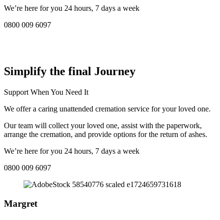
We’re here for you 24 hours, 7 days a week
0800 009 6097
COMPASSIONATE DIRECT CREMATION SERVICE NEAR
ME IN Swanage:
Simplify the final Journey
Support When You Need It
We offer a caring unattended cremation service for your loved one.
Our team will collect your loved one, assist with the paperwork,
arrange the cremation, and provide options for the return of ashes.
We’re here for you 24 hours, 7 days a week
0800 009 6097
Margret