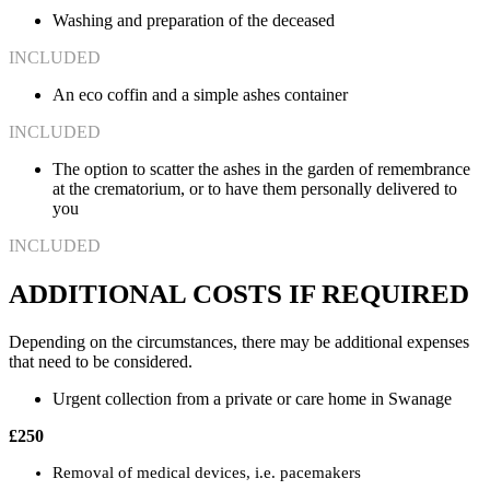
Washing and preparation of the deceased
INCLUDED
An eco coffin and a simple ashes container
INCLUDED
The option to scatter the ashes in the garden of remembrance
at the crematorium, or to have them personally delivered to
you
INCLUDED
ADDITIONAL COSTS IF REQUIRED
Depending on the circumstances, there may be additional expenses
that need to be considered.
Urgent collection from a private or care home in Swanage
£250
Removal of medical devices, i.e. pacemakers