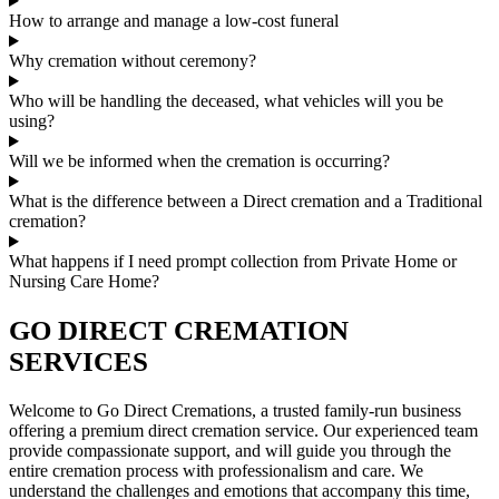
How to arrange and manage a low-cost funeral
Why cremation without ceremony?
Who will be handling the deceased, what vehicles will you be
using?
Will we be informed when the cremation is occurring?
What is the difference between a Direct cremation and a Traditional
cremation?
What happens if I need prompt collection from Private Home or
Nursing Care Home?
GO DIRECT CREMATION
SERVICES
Welcome to Go Direct Cremations, a trusted family-run business
offering a premium direct cremation service. Our experienced team
provide compassionate support, and will guide you through the
entire cremation process with professionalism and care. We
understand the challenges and emotions that accompany this time,