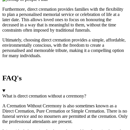
Furthermore, direct cremation provides families with the flexibility
to plan a personalised memorial service or celebration of life at a
later date. This allows loved ones to focus on honouring the
deceased in a way that is meaningful to them, without the time
constraints often imposed by traditional funerals.
Ultimately, choosing direct cremation provides a simple, affordable,
environmentally conscious, with the freedom to create a
personalised and memorable tribute, making it a compelling option
for many individuals.
FAQ's
What is direct cremation without a ceremony?
A Cremation Without Ceremony is also sometimes known as a
Direct Cremation, Pure Cremation or Simple Cremation. There is no
funeral service and no mourners are permitted at the cremation. Only
the professional attendants are present.