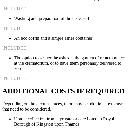
INCLUDED
Washing and preparation of the deceased
INCLUDED
An eco coffin and a simple ashes container
INCLUDED
The option to scatter the ashes in the garden of remembrance
at the crematorium, or to have them personally delivered to
you
INCLUDED
ADDITIONAL COSTS IF REQUIRED
Depending on the circumstances, there may be additional expenses
that need to be considered.
Urgent collection from a private or care home in Royal
Borough of Kingston upon Thames