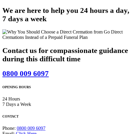
We are here to help you 24 hours a day,
7 days a week
Contact us for compassionate guidance
during this difficult time
0800 009 6097
OPENING HOURS
24 Hours
7 Days a Week
CONTACT
Phone:
0800 009 6097
Email:
Click Here