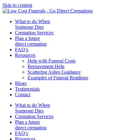
Skip to content
What to do When
Someone Dies
Cremation Services
Plan a future
direct cremation
FAQ’s
Resources
Help with Funeral Costs
Bereavement Help
Scattering Ashes Guidance
Examples of Funeral Readings
Blogs
Testimonials
Contact
What to do When
Someone Dies
Cremation Services
Plan a future
direct cremation
FAQ’s
Resources