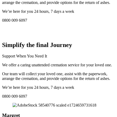
arrange the cremation, and provide options for the return of ashes.
We’re here for you 24 hours, 7 days a week
0800 009 6097
COMPASSIONATE DIRECT CREMATION SERVICE NEAR
ME IN Royal Borough of Kingston upon Thames:
Simplify the final Journey
Support When You Need It
We offer a caring unattended cremation service for your loved one.
Our team will collect your loved one, assist with the paperwork,
arrange the cremation, and provide options for the return of ashes.
We’re here for you 24 hours, 7 days a week
0800 009 6097
Margret