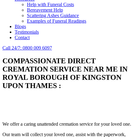
Help with Funeral Costs
Bereavement Help
Scattering Ashes Guidance
Examples of Funeral Readings
Blogs
Testimonials
Contact
Call 24/7: 0800 009 6097
COMPASSIONATE DIRECT
CREMATION SERVICE NEAR ME IN
ROYAL BOROUGH OF KINGSTON
UPON THAMES
:
Simplify the final Journey
Support When You Need It
We offer a caring unattended cremation service for your loved one.
Our team will collect your loved one, assist with the paperwork,