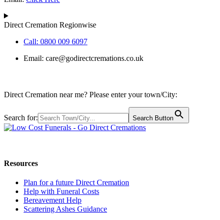
Direct Cremation Regionwise
Call: 0800 009 6097
Email:
care@godirectcremations.co.uk
Direct Cremation near me? Please enter your town/City:
Search for:
Search Button
Call us: 0800 009 6097
Resources
Plan for a future Direct Cremation
Help with Funeral Costs
Bereavement Help
Scattering Ashes Guidance