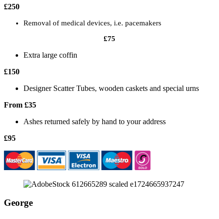
£250
Removal of medical devices, i.e. pacemakers
£75
Extra large coffin
£150
Designer Scatter Tubes, wooden caskets and special urns
From £35
Ashes returned safely by hand to your address
£95
George