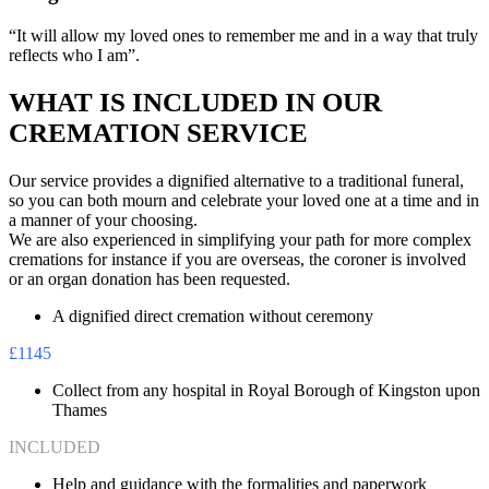
“It will allow my loved ones to remember me and in a way that truly
reflects who I am”.
WHAT IS INCLUDED IN OUR
CREMATION SERVICE
Our service provides a dignified alternative to a traditional funeral,
so you can both mourn and celebrate your loved one at a time and in
a manner of your choosing.
We are also experienced in simplifying your path for more complex
cremations for instance if you are overseas, the coroner is involved
or an organ donation has been requested.
A dignified direct cremation without ceremony
£1145
Collect from any hospital in Royal Borough of Kingston upon
Thames
INCLUDED
Help and guidance with the formalities and paperwork