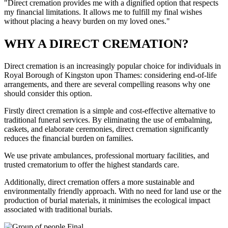
"Direct cremation provides me with a dignified option that respects
my financial limitations. It allows me to fulfill my final wishes
without placing a heavy burden on my loved ones."
WHY A DIRECT CREMATION?
Direct cremation is an increasingly popular choice for individuals in
Royal Borough of Kingston upon Thames: considering end-of-life
arrangements, and there are several compelling reasons why one
should consider this option.
Firstly direct cremation is a simple and cost-effective alternative to
traditional funeral services. By eliminating the use of embalming,
caskets, and elaborate ceremonies, direct cremation significantly
reduces the financial burden on families.
We use private ambulances, professional mortuary facilities, and
trusted crematorium to offer the highest standards care.
Additionally, direct cremation offers a more sustainable and
environmentally friendly approach. With no need for land use or the
production of burial materials, it minimises the ecological impact
associated with traditional burials.