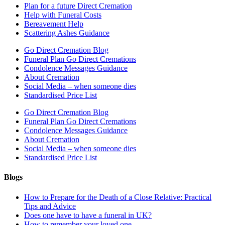
Plan for a future Direct Cremation
Help with Funeral Costs
Bereavement Help
Scattering Ashes Guidance
Go Direct Cremation Blog
Funeral Plan Go Direct Cremations
Condolence Messages Guidance
About Cremation
Social Media – when someone dies
Standardised Price List
Go Direct Cremation Blog
Funeral Plan Go Direct Cremations
Condolence Messages Guidance
About Cremation
Social Media – when someone dies
Standardised Price List
Blogs
How to Prepare for the Death of a Close Relative: Practical
Tips and Advice
Does one have to have a funeral in UK?
How to remember your loved one