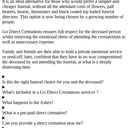
It is an ideal alternative for those who would prefer a simpler and
cheaper funeral, without all the attendant costs of flowers, pall
bearers, hearse, limousines and black coated top hatted funeral
directors. This option is now being chosen by a growing number of
people.
Go Direct Cremations ensures full respect for the deceased person
whilst removing the emotional stress of attending the crematorium as
well as unnecessary expense.
Family and friends are then able to hold a private memorial service
or send-off, later, confident that they have in no way compromised
the deceased by not attending the funeral, at what is a deeply
distressing time.
Is this the right funeral choice for you and the deceased?
What's included in a Go Direct Cremations services ?
What happens to the Ashes?
What is a pre-paid direct cremation?
Can you provide a direct cremation near me?