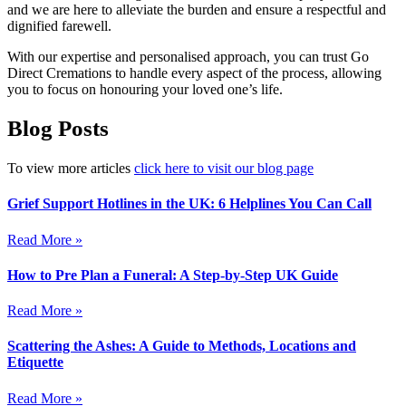
and we are here to alleviate the burden and ensure a respectful and
dignified farewell.
With our expertise and personalised approach, you can trust Go
Direct Cremations to handle every aspect of the process, allowing
you to focus on honouring your loved one’s life.
Blog Posts
To view more articles
click here to visit our blog page
Grief Support Hotlines in the UK: 6 Helplines You Can Call
Read More »
How to Pre Plan a Funeral: A Step-by-Step UK Guide
Read More »
Scattering the Ashes: A Guide to Methods, Locations and
Etiquette
Read More »