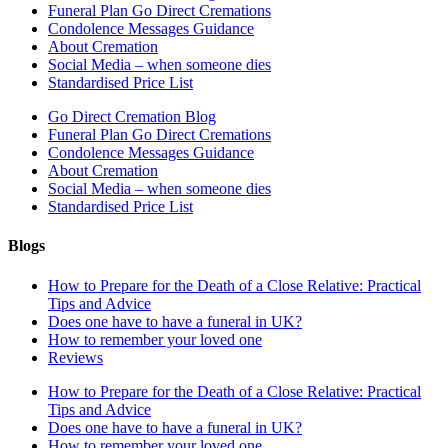
Funeral Plan Go Direct Cremations
Condolence Messages Guidance
About Cremation
Social Media – when someone dies
Standardised Price List
Go Direct Cremation Blog
Funeral Plan Go Direct Cremations
Condolence Messages Guidance
About Cremation
Social Media – when someone dies
Standardised Price List
Blogs
How to Prepare for the Death of a Close Relative: Practical
Tips and Advice
Does one have to have a funeral in UK?
How to remember your loved one
Reviews
How to Prepare for the Death of a Close Relative: Practical
Tips and Advice
Does one have to have a funeral in UK?
How to remember your loved one