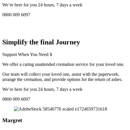
We’re here for you 24 hours, 7 days a week
0800 009 6097
COMPASSIONATE DIRECT CREMATION SERVICE NEAR
ME IN Rhosllanerchrugog:
Simplify the final Journey
Support When You Need It
We offer a caring unattended cremation service for your loved one.
Our team will collect your loved one, assist with the paperwork,
arrange the cremation, and provide options for the return of ashes.
We’re here for you 24 hours, 7 days a week
0800 009 6097
Margret