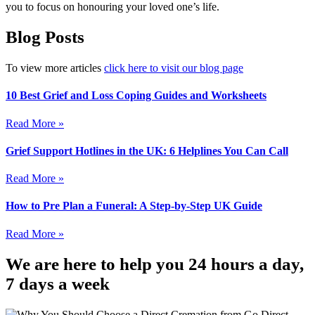
you to focus on honouring your loved one’s life.
Blog Posts
To view more articles
click here to visit our blog page
10 Best Grief and Loss Coping Guides and Worksheets
Read More »
Grief Support Hotlines in the UK: 6 Helplines You Can Call
Read More »
How to Pre Plan a Funeral: A Step-by-Step UK Guide
Read More »
We are here to help you 24 hours a day,
7 days a week