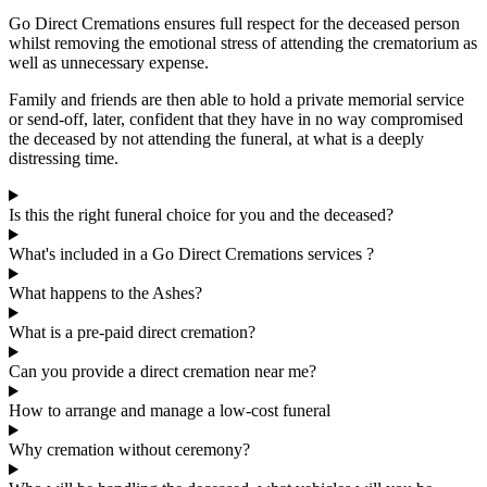
Go Direct Cremations ensures full respect for the deceased person
whilst removing the emotional stress of attending the crematorium as
well as unnecessary expense.
Family and friends are then able to hold a private memorial service
or send-off, later, confident that they have in no way compromised
the deceased by not attending the funeral, at what is a deeply
distressing time.
Is this the right funeral choice for you and the deceased?
What's included in a Go Direct Cremations services ?
What happens to the Ashes?
What is a pre-paid direct cremation?
Can you provide a direct cremation near me?
How to arrange and manage a low-cost funeral
Why cremation without ceremony?