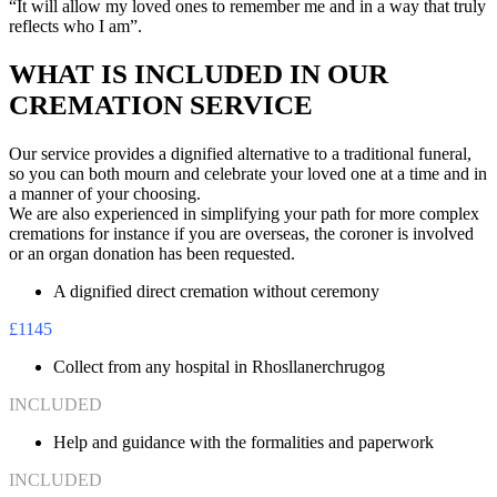
“It will allow my loved ones to remember me and in a way that truly
reflects who I am”.
WHAT IS INCLUDED IN OUR
CREMATION SERVICE
Our service provides a dignified alternative to a traditional funeral,
so you can both mourn and celebrate your loved one at a time and in
a manner of your choosing.
We are also experienced in simplifying your path for more complex
cremations for instance if you are overseas, the coroner is involved
or an organ donation has been requested.
A dignified direct cremation without ceremony
£1145
Collect from any hospital in Rhosllanerchrugog
INCLUDED
Help and guidance with the formalities and paperwork
INCLUDED