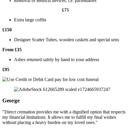
Removal of medical devices, i.e. pacemakers
£75
Extra large coffin
£150
Designer Scatter Tubes, wooden caskets and special urns
From £35
Ashes returned safely by hand to your address
£95
George
"Direct cremation provides me with a dignified option that respects
my financial limitations. It allows me to fulfill my final wishes
without placing a heavy burden on my loved ones."