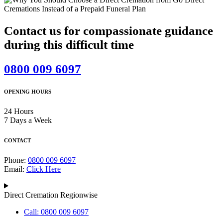
Contact us for compassionate guidance
during this difficult time
0800 009 6097
OPENING HOURS
24 Hours
7 Days a Week
CONTACT
Phone:
0800 009 6097
Email:
Click Here
Direct Cremation Regionwise
Call: 0800 009 6097