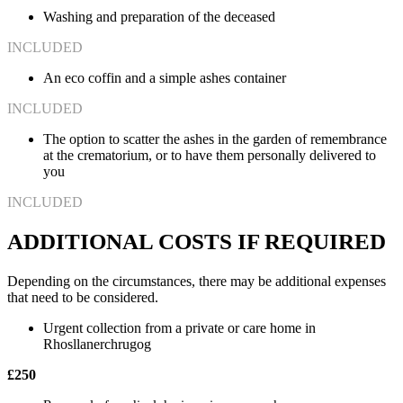
Washing and preparation of the deceased
INCLUDED
An eco coffin and a simple ashes container
INCLUDED
The option to scatter the ashes in the garden of remembrance
at the crematorium, or to have them personally delivered to
you
INCLUDED
ADDITIONAL COSTS IF REQUIRED
Depending on the circumstances, there may be additional expenses
that need to be considered.
Urgent collection from a private or care home in
Rhosllanerchrugog
£250