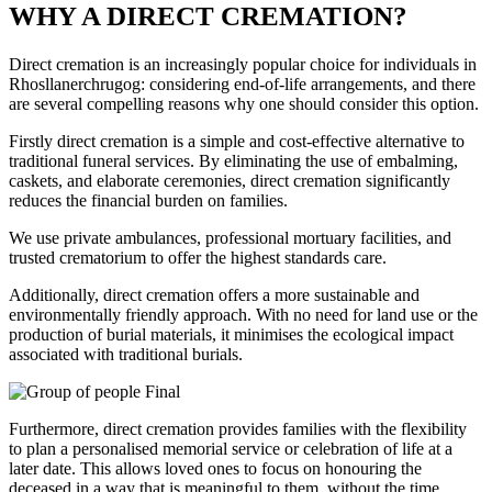
WHY A DIRECT CREMATION?
Direct cremation is an increasingly popular choice for individuals in
Rhosllanerchrugog: considering end-of-life arrangements, and there
are several compelling reasons why one should consider this option.
Firstly direct cremation is a simple and cost-effective alternative to
traditional funeral services. By eliminating the use of embalming,
caskets, and elaborate ceremonies, direct cremation significantly
reduces the financial burden on families.
We use private ambulances, professional mortuary facilities, and
trusted crematorium to offer the highest standards care.
Additionally, direct cremation offers a more sustainable and
environmentally friendly approach. With no need for land use or the
production of burial materials, it minimises the ecological impact
associated with traditional burials.
Furthermore, direct cremation provides families with the flexibility
to plan a personalised memorial service or celebration of life at a
later date. This allows loved ones to focus on honouring the
deceased in a way that is meaningful to them, without the time