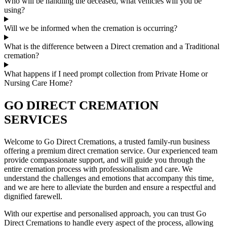
Who will be handling the deceased, what vehicles will you be
using?
Will we be informed when the cremation is occurring?
What is the difference between a Direct cremation and a Traditional
cremation?
What happens if I need prompt collection from Private Home or
Nursing Care Home?
GO DIRECT CREMATION
SERVICES
Welcome to Go Direct Cremations, a trusted family-run business
offering a premium direct cremation service. Our experienced team
provide compassionate support, and will guide you through the
entire cremation process with professionalism and care. We
understand the challenges and emotions that accompany this time,
and we are here to alleviate the burden and ensure a respectful and
dignified farewell.
With our expertise and personalised approach, you can trust Go
Direct Cremations to handle every aspect of the process, allowing