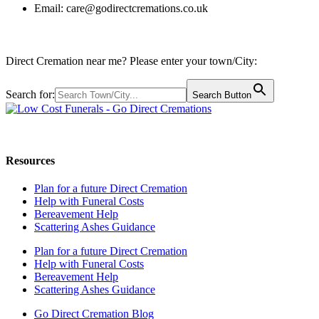
Email:
care@godirectcremations.co.uk
Direct Cremation near me? Please enter your town/City:
Search for:
Search Button
Call us: 0800 009 6097
Resources
Plan for a future Direct Cremation
Help with Funeral Costs
Bereavement Help
Scattering Ashes Guidance
Plan for a future Direct Cremation
Help with Funeral Costs
Bereavement Help
Scattering Ashes Guidance
Go Direct Cremation Blog