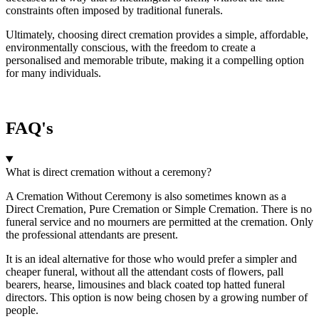
constraints often imposed by traditional funerals.
Ultimately, choosing direct cremation provides a simple, affordable,
environmentally conscious, with the freedom to create a
personalised and memorable tribute, making it a compelling option
for many individuals.
FAQ's
What is direct cremation without a ceremony?
A Cremation Without Ceremony is also sometimes known as a
Direct Cremation, Pure Cremation or Simple Cremation. There is no
funeral service and no mourners are permitted at the cremation. Only
the professional attendants are present.
It is an ideal alternative for those who would prefer a simpler and
cheaper funeral, without all the attendant costs of flowers, pall
bearers, hearse, limousines and black coated top hatted funeral
directors. This option is now being chosen by a growing number of
people.