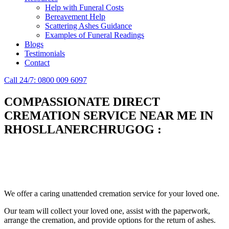
Help with Funeral Costs
Bereavement Help
Scattering Ashes Guidance
Examples of Funeral Readings
Blogs
Testimonials
Contact
Call 24/7: 0800 009 6097
COMPASSIONATE DIRECT
CREMATION SERVICE NEAR ME IN
RHOSLLANERCHRUGOG
:
Simplify the final Journey
Support When You Need It
We offer a caring unattended cremation service for your loved one.
Our team will collect your loved one, assist with the paperwork,
arrange the cremation, and provide options for the return of ashes.