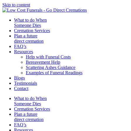
Skip to content
What to do When
Someone Dies
Cremation Services
Plan a future
direct cremation
FAQ’s
Resources
Help with Funeral Costs
Bereavement Help
Scattering Ashes Guidance
Examples of Funeral Readings
Blogs
Testimonials
Contact
What to do When
Someone Dies
Cremation Services
Plan a future
direct cremation
FAQ’s
Resources