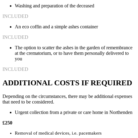
Washing and preparation of the deceased
INCLUDED
An eco coffin and a simple ashes container
INCLUDED
The option to scatter the ashes in the garden of remembrance
at the crematorium, or to have them personally delivered to
you
INCLUDED
ADDITIONAL COSTS IF REQUIRED
Depending on the circumstances, there may be additional expenses
that need to be considered.
Urgent collection from a private or care home in Northenden
£250
Removal of medical devices, i.e. pacemakers