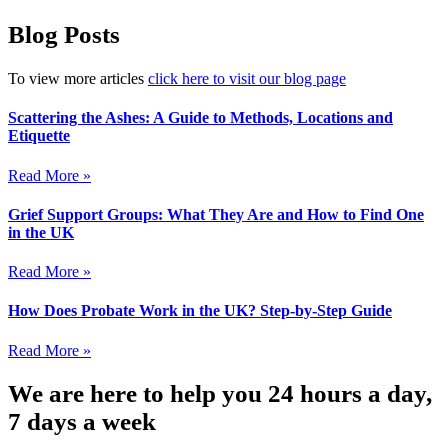
Blog Posts
To view more articles
click here to visit our blog page
Scattering the Ashes: A Guide to Methods, Locations and
Etiquette
Read More »
Grief Support Groups: What They Are and How to Find One
in the UK
Read More »
How Does Probate Work in the UK? Step-by-Step Guide
Read More »
We are here to help you 24 hours a day,
7 days a week