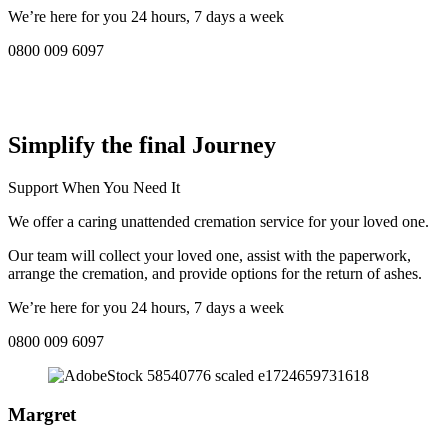
We’re here for you 24 hours, 7 days a week
0800 009 6097
COMPASSIONATE DIRECT CREMATION SERVICE NEAR
ME IN Northenden:
Simplify the final Journey
Support When You Need It
We offer a caring unattended cremation service for your loved one.
Our team will collect your loved one, assist with the paperwork,
arrange the cremation, and provide options for the return of ashes.
We’re here for you 24 hours, 7 days a week
0800 009 6097
Margret