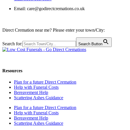
Email:
care@godirectcremations.co.uk
Direct Cremation near me? Please enter your town/City:
Search for:
Search Button
Call us: 0800 009 6097
Resources
Plan for a future Direct Cremation
Help with Funeral Costs
Bereavement Help
Scattering Ashes Guidance
Plan for a future Direct Cremation
Help with Funeral Costs
Bereavement Help
Scattering Ashes Guidance