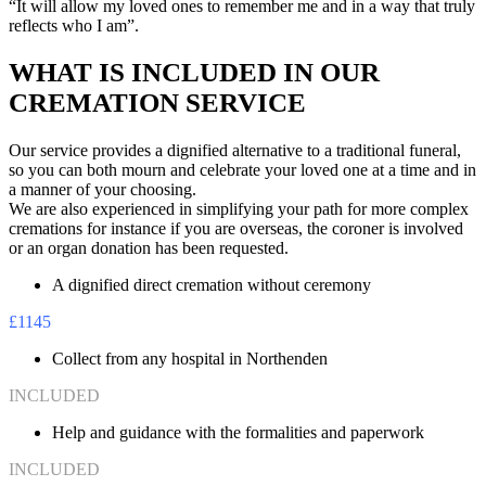
“It will allow my loved ones to remember me and in a way that truly
reflects who I am”.
WHAT IS INCLUDED IN OUR
CREMATION SERVICE
Our service provides a dignified alternative to a traditional funeral,
so you can both mourn and celebrate your loved one at a time and in
a manner of your choosing.
We are also experienced in simplifying your path for more complex
cremations for instance if you are overseas, the coroner is involved
or an organ donation has been requested.
A dignified direct cremation without ceremony
£1145
Collect from any hospital in Northenden
INCLUDED
Help and guidance with the formalities and paperwork
INCLUDED