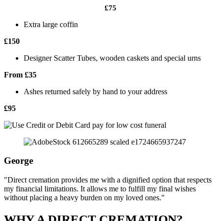
£75
Extra large coffin
£150
Designer Scatter Tubes, wooden caskets and special urns
From £35
Ashes returned safely by hand to your address
£95
George
"Direct cremation provides me with a dignified option that respects
my financial limitations. It allows me to fulfill my final wishes
without placing a heavy burden on my loved ones."
WHY A DIRECT CREMATION?