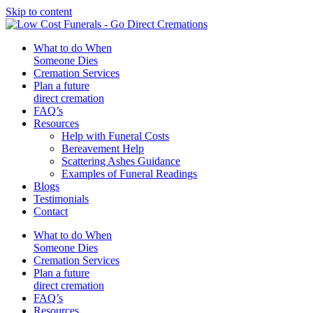
Skip to content
What to do When
Someone Dies
Cremation Services
Plan a future
direct cremation
FAQ’s
Resources
Help with Funeral Costs
Bereavement Help
Scattering Ashes Guidance
Examples of Funeral Readings
Blogs
Testimonials
Contact
What to do When
Someone Dies
Cremation Services
Plan a future
direct cremation
FAQ’s
Resources