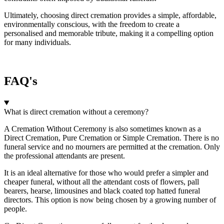
Ultimately, choosing direct cremation provides a simple, affordable,
environmentally conscious, with the freedom to create a
personalised and memorable tribute, making it a compelling option
for many individuals.
FAQ's
What is direct cremation without a ceremony?
A Cremation Without Ceremony is also sometimes known as a
Direct Cremation, Pure Cremation or Simple Cremation. There is no
funeral service and no mourners are permitted at the cremation. Only
the professional attendants are present.
It is an ideal alternative for those who would prefer a simpler and
cheaper funeral, without all the attendant costs of flowers, pall
bearers, hearse, limousines and black coated top hatted funeral
directors. This option is now being chosen by a growing number of
people.