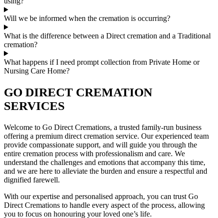
using?
Will we be informed when the cremation is occurring?
What is the difference between a Direct cremation and a Traditional
cremation?
What happens if I need prompt collection from Private Home or
Nursing Care Home?
GO DIRECT CREMATION
SERVICES
Welcome to Go Direct Cremations, a trusted family-run business
offering a premium direct cremation service. Our experienced team
provide compassionate support, and will guide you through the
entire cremation process with professionalism and care. We
understand the challenges and emotions that accompany this time,
and we are here to alleviate the burden and ensure a respectful and
dignified farewell.
With our expertise and personalised approach, you can trust Go
Direct Cremations to handle every aspect of the process, allowing
you to focus on honouring your loved one’s life.