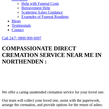
Help with Funeral Costs
Bereavement Help
Scattering Ashes Guidance
Examples of Funeral Readings
Blogs
Testimonials
Contact
Call 24/7: 0800 009 6097
COMPASSIONATE DIRECT
CREMATION SERVICE NEAR ME IN
NORTHENDEN
:
Simplify the final Journey
Support When You Need It
We offer a caring unattended cremation service for your loved one.
Our team will collect your loved one, assist with the paperwork,
arrange the cremation, and provide options for the return of ashes.