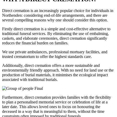
Direct cremation is an increasingly popular choice for individuals in
Northenden: considering end-of-life arrangements, and there are
several compelling reasons why one should consider this option.
Firstly direct cremation is a simple and cost-effective alternative to
traditional funeral services. By eliminating the use of embalming,
caskets, and elaborate ceremonies, direct cremation significantly
reduces the financial burden on families.
We use private ambulances, professional mortuary facilities, and
trusted crematorium to offer the highest standards care.
Additionally, direct cremation offers a more sustainable and
environmentally friendly approach. With no need for land use or the
production of burial materials, it minimises the ecological impact
associated with traditional burials.
Furthermore, direct cremation provides families with the flexibility
to plan a personalised memorial service or celebration of life at a
later date. This allows loved ones to focus on honouring the
deceased in a way that is meaningful to them, without the time
constraints often imposed by traditional funerals.