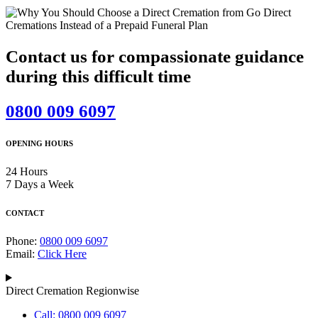
Contact us for compassionate guidance
during this difficult time
0800 009 6097
OPENING HOURS
24 Hours
7 Days a Week
CONTACT
Phone:
0800 009 6097
Email:
Click Here
Direct Cremation Regionwise
Call: 0800 009 6097