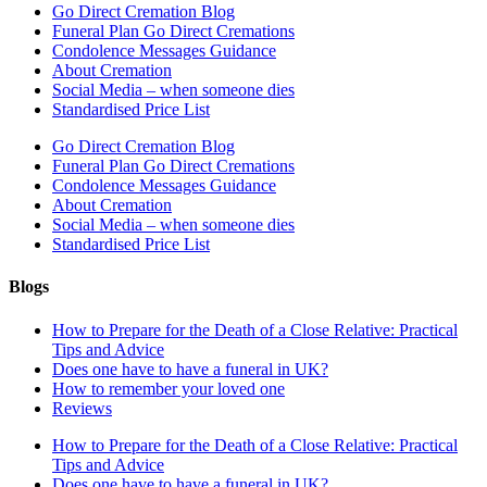
Go Direct Cremation Blog
Funeral Plan Go Direct Cremations
Condolence Messages Guidance
About Cremation
Social Media – when someone dies
Standardised Price List
Go Direct Cremation Blog
Funeral Plan Go Direct Cremations
Condolence Messages Guidance
About Cremation
Social Media – when someone dies
Standardised Price List
Blogs
How to Prepare for the Death of a Close Relative: Practical
Tips and Advice
Does one have to have a funeral in UK?
How to remember your loved one
Reviews
How to Prepare for the Death of a Close Relative: Practical
Tips and Advice
Does one have to have a funeral in UK?