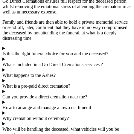
Go Direct Cremations ensures full respect for the deceased person
whilst removing the emotional stress of attending the crematorium as
well as unnecessary expense.
Family and friends are then able to hold a private memorial service
or send-off, later, confident that they have in no way compromised
the deceased by not attending the funeral, at what is a deeply
distressing time.
Is this the right funeral choice for you and the deceased?
What's included in a Go Direct Cremations services ?
What happens to the Ashes?
What is a pre-paid direct cremation?
Can you provide a direct cremation near me?
How to arrange and manage a low-cost funeral
Why cremation without ceremony?
Who will be handling the deceased, what vehicles will you be