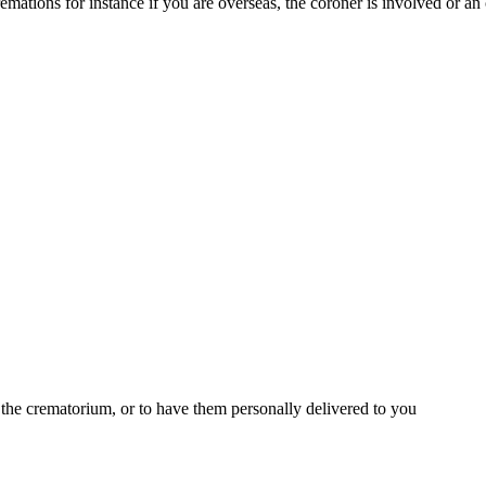
mations for instance if you are overseas, the coroner is involved or an
t the crematorium, or to have them personally delivered to you