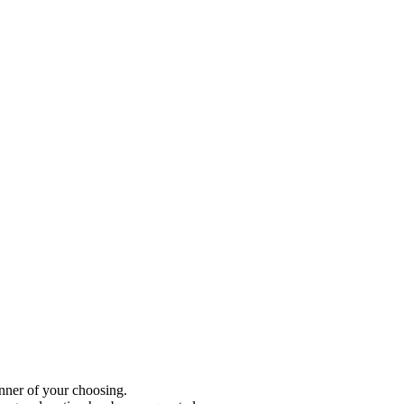
anner of your choosing.