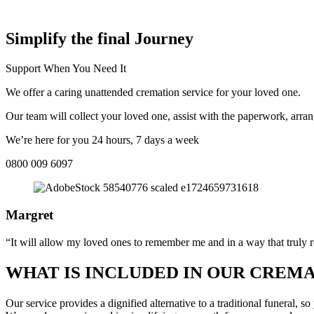
COMPASSIONATE DIRECT CREMATION SERVICE NEAR ME IN
Simplify the final Journey
Support When You Need It
We offer a caring unattended cremation service for your loved one.
Our team will collect your loved one, assist with the paperwork, arran
We’re here for you 24 hours, 7 days a week
0800 009 6097
Margret
“It will allow my loved ones to remember me and in a way that truly r
WHAT IS INCLUDED IN OUR CREMA
Our service provides a dignified alternative to a traditional funeral,