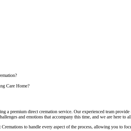
cremation?
sing Care Home?
ing a premium direct cremation service. Our experienced team provide 
allenges and emotions that accompany this time, and we are here to alle
 Cremations to handle every aspect of the process, allowing you to foc