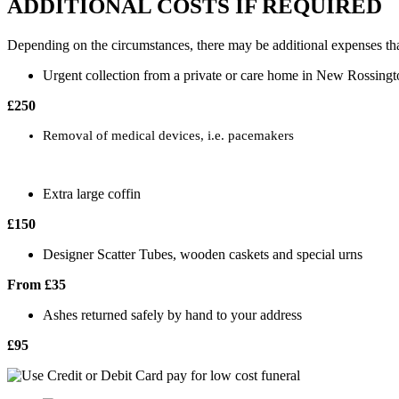
ADDITIONAL COSTS IF REQUIRED
Depending on the circumstances, there may be additional expenses tha
Urgent collection from a private or care home in New Rossingt
£250
Removal of medical devices, i.e. pacemakers
Extra large coffin
£150
Designer Scatter Tubes, wooden caskets and special urns
From £35
Ashes returned safely by hand to your address
£95