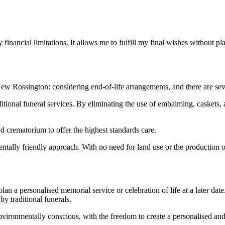
 financial limitations. It allows me to fulfill my final wishes without 
 New Rossington: considering end-of-life arrangements, and there are se
raditional funeral services. By eliminating the use of embalming, caskets
ed crematorium to offer the highest standards care.
ntally friendly approach. With no need for land use or the production of
 plan a personalised memorial service or celebration of life at a later d
by traditional funerals.
environmentally conscious, with the freedom to create a personalised a