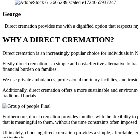
George
"Direct cremation provides me with a dignified option that respects my
WHY A DIRECT CREMATION?
Direct cremation is an increasingly popular choice for individuals in
Firstly direct cremation is a simple and cost-effective alternative to t
financial burden on families.
We use private ambulances, professional mortuary facilities, and trust
Additionally, direct cremation offers a more sustainable and environme
traditional burials.
Furthermore, direct cremation provides families with the flexibility to
that is meaningful to them, without the time constraints often imposed 
Ultimately, choosing direct cremation provides a simple, affordable, 