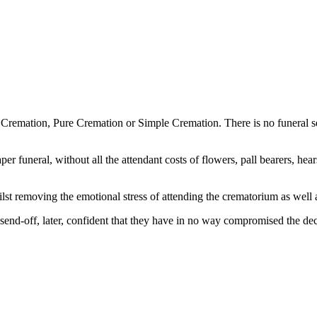
emation, Pure Cremation or Simple Cremation. There is no funeral ser
per funeral, without all the attendant costs of flowers, pall bearers, hea
lst removing the emotional stress of attending the crematorium as well
 send-off, later, confident that they have in no way compromised the dece