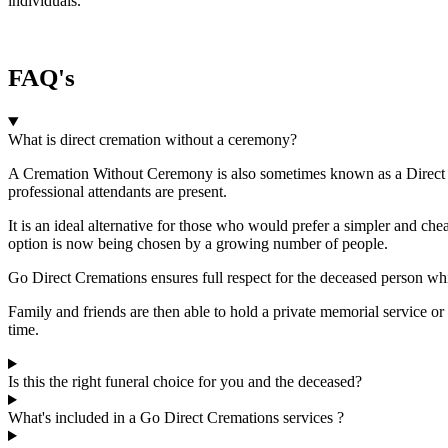
individuals.
FAQ's
What is direct cremation without a ceremony?
A Cremation Without Ceremony is also sometimes known as a Direct Cr
professional attendants are present.
It is an ideal alternative for those who would prefer a simpler and chea
option is now being chosen by a growing number of people.
Go Direct Cremations ensures full respect for the deceased person whi
Family and friends are then able to hold a private memorial service or
time.
Is this the right funeral choice for you and the deceased?
What's included in a Go Direct Cremations services ?