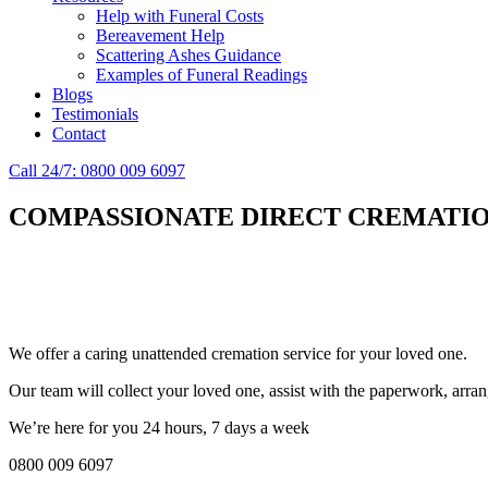
Help with Funeral Costs
Bereavement Help
Scattering Ashes Guidance
Examples of Funeral Readings
Blogs
Testimonials
Contact
Call 24/7: 0800 009 6097
COMPASSIONATE DIRECT CREMATIO
Simplify the final Journey
Support When You Need It
We offer a caring unattended cremation service for your loved one.
Our team will collect your loved one, assist with the paperwork, arran
We’re here for you 24 hours, 7 days a week
0800 009 6097