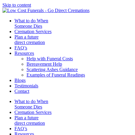
Skip to content
What to do When
Someone Dies
Cremation Services
Plan a future
direct cremation
FAQ’s
Resources
Help with Funeral Costs
Bereavement Help
Scattering Ashes Guidance
Examples of Funeral Readings
Blogs
Testimonials
Contact
What to do When
Someone Dies
Cremation Services
Plan a future
direct cremation
FAQ’s
Resources