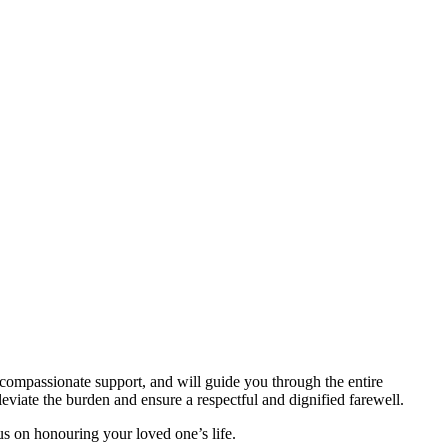
compassionate support, and will guide you through the entire
viate the burden and ensure a respectful and dignified farewell.
us on honouring your loved one’s life.