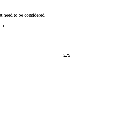
t need to be considered.
on
£75