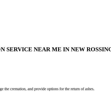
N SERVICE NEAR ME IN
NEW ROSSIN
ge the cremation, and provide options for the return of ashes.