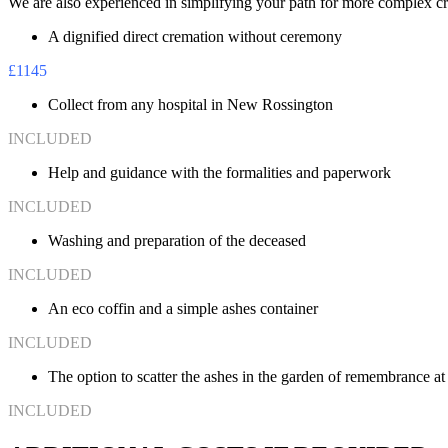
We are also experienced in simplifying your path for more complex cre
A dignified direct cremation without ceremony
£1145
Collect from any hospital in New Rossington
INCLUDED
Help and guidance with the formalities and paperwork
INCLUDED
Washing and preparation of the deceased
INCLUDED
An eco coffin and a simple ashes container
INCLUDED
The option to scatter the ashes in the garden of remembrance a
INCLUDED