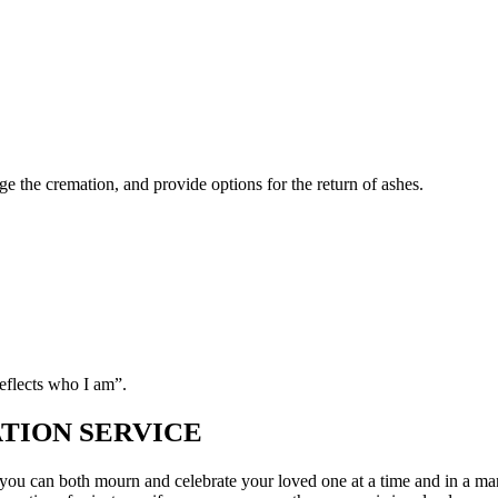
 New Rossington:
ge the cremation, and provide options for the return of ashes.
eflects who I am”.
TION SERVICE
 so you can both mourn and celebrate your loved one at a time and in a m