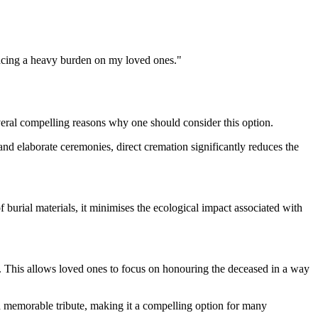
placing a heavy burden on my loved ones."
veral compelling reasons why one should consider this option.
, and elaborate ceremonies, direct cremation significantly reduces the
 burial materials, it minimises the ecological impact associated with
ate. This allows loved ones to focus on honouring the deceased in a way
nd memorable tribute, making it a compelling option for many