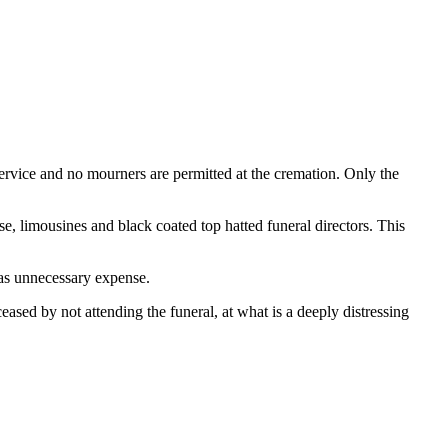
vice and no mourners are permitted at the cremation. Only the
rse, limousines and black coated top hatted funeral directors. This
 as unnecessary expense.
ased by not attending the funeral, at what is a deeply distressing