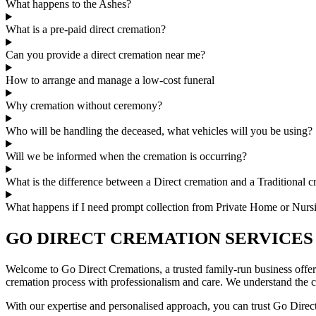
What happens to the Ashes?
What is a pre-paid direct cremation?
Can you provide a direct cremation near me?
How to arrange and manage a low-cost funeral
Why cremation without ceremony?
Who will be handling the deceased, what vehicles will you be using?
Will we be informed when the cremation is occurring?
What is the difference between a Direct cremation and a Traditional 
What happens if I need prompt collection from Private Home or Nur
GO DIRECT CREMATION SERVICES
Welcome to Go Direct Cremations, a trusted family-run business offer
cremation process with professionalism and care. We understand the ch
With our expertise and personalised approach, you can trust Go Direct