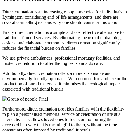
Direct cremation is an increasingly popular choice for individuals in
Lymington: considering end-of-life arrangements, and there are
several compelling reasons why one should consider this option.
Firstly direct cremation is a simple and cost-effective alternative to
traditional funeral services. By eliminating the use of embalming,
caskets, and elaborate ceremonies, direct cremation significantly
reduces the financial burden on families.
We use private ambulances, professional mortuary facilities, and
trusted crematorium to offer the highest standards care.
Additionally, direct cremation offers a more sustainable and
environmentally friendly approach. With no need for land use or the
production of burial materials, it minimises the ecological impact
associated with traditional burials.
Furthermore, direct cremation provides families with the flexibility
to plan a personalised memorial service or celebration of life at a
later date. This allows loved ones to focus on honouring the
deceased in a way that is meaningful to them, without the time
constraints often imposed by traditional funerals.