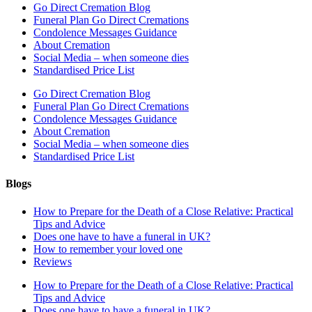
Go Direct Cremation Blog
Funeral Plan Go Direct Cremations
Condolence Messages Guidance
About Cremation
Social Media – when someone dies
Standardised Price List
Go Direct Cremation Blog
Funeral Plan Go Direct Cremations
Condolence Messages Guidance
About Cremation
Social Media – when someone dies
Standardised Price List
Blogs
How to Prepare for the Death of a Close Relative: Practical
Tips and Advice
Does one have to have a funeral in UK?
How to remember your loved one
Reviews
How to Prepare for the Death of a Close Relative: Practical
Tips and Advice
Does one have to have a funeral in UK?