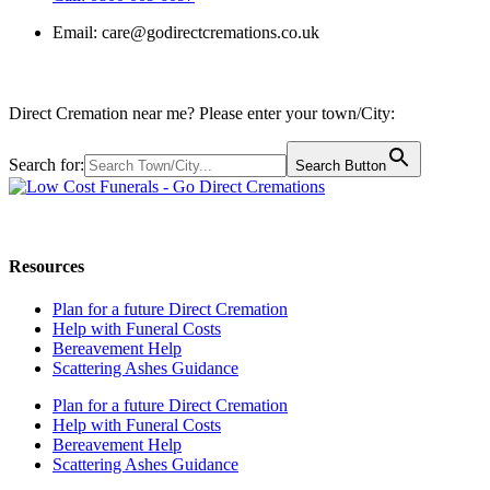
Email:
care@godirectcremations.co.uk
Direct Cremation near me? Please enter your town/City:
Search for:
Search Button
Call us: 0800 009 6097
Resources
Plan for a future Direct Cremation
Help with Funeral Costs
Bereavement Help
Scattering Ashes Guidance
Plan for a future Direct Cremation
Help with Funeral Costs
Bereavement Help
Scattering Ashes Guidance