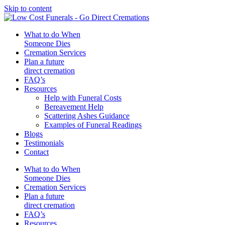
Skip to content
What to do When
Someone Dies
Cremation Services
Plan a future
direct cremation
FAQ’s
Resources
Help with Funeral Costs
Bereavement Help
Scattering Ashes Guidance
Examples of Funeral Readings
Blogs
Testimonials
Contact
What to do When
Someone Dies
Cremation Services
Plan a future
direct cremation
FAQ’s
Resources