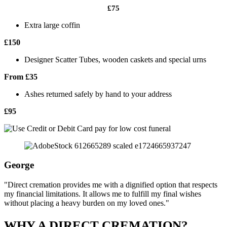
£75
Extra large coffin
£150
Designer Scatter Tubes, wooden caskets and special urns
From £35
Ashes returned safely by hand to your address
£95
George
"Direct cremation provides me with a dignified option that respects
my financial limitations. It allows me to fulfill my final wishes
without placing a heavy burden on my loved ones."
WHY A DIRECT CREMATION?