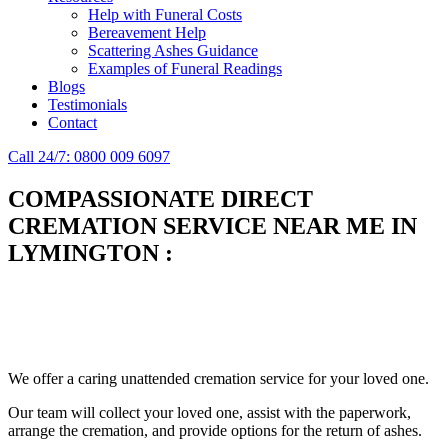
Help with Funeral Costs
Bereavement Help
Scattering Ashes Guidance
Examples of Funeral Readings
Blogs
Testimonials
Contact
Call 24/7: 0800 009 6097
COMPASSIONATE DIRECT
CREMATION SERVICE NEAR ME IN
LYMINGTON
:
Simplify the final Journey
Support When You Need It
We offer a caring unattended cremation service for your loved one.
Our team will collect your loved one, assist with the paperwork,
arrange the cremation, and provide options for the return of ashes.