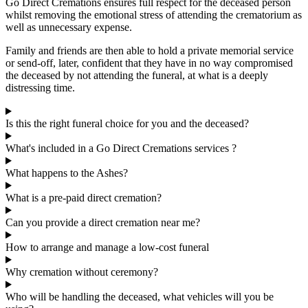
Go Direct Cremations ensures full respect for the deceased person
whilst removing the emotional stress of attending the crematorium as
well as unnecessary expense.
Family and friends are then able to hold a private memorial service
or send-off, later, confident that they have in no way compromised
the deceased by not attending the funeral, at what is a deeply
distressing time.
Is this the right funeral choice for you and the deceased?
What's included in a Go Direct Cremations services ?
What happens to the Ashes?
What is a pre-paid direct cremation?
Can you provide a direct cremation near me?
How to arrange and manage a low-cost funeral
Why cremation without ceremony?
Who will be handling the deceased, what vehicles will you be