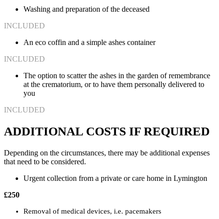
Washing and preparation of the deceased
INCLUDED
An eco coffin and a simple ashes container
INCLUDED
The option to scatter the ashes in the garden of remembrance
at the crematorium, or to have them personally delivered to
you
INCLUDED
ADDITIONAL COSTS IF REQUIRED
Depending on the circumstances, there may be additional expenses
that need to be considered.
Urgent collection from a private or care home in Lymington
£250
Removal of medical devices, i.e. pacemakers