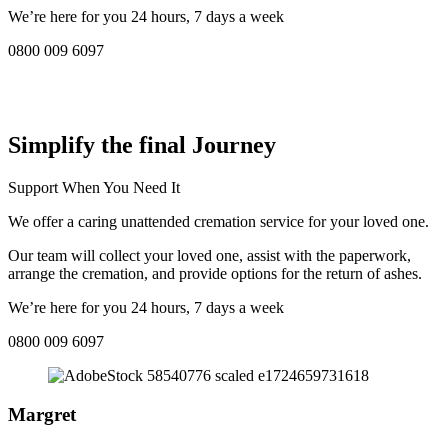
We’re here for you 24 hours, 7 days a week
0800 009 6097
COMPASSIONATE DIRECT CREMATION SERVICE NEAR
ME IN Lymington:
Simplify the final Journey
Support When You Need It
We offer a caring unattended cremation service for your loved one.
Our team will collect your loved one, assist with the paperwork,
arrange the cremation, and provide options for the return of ashes.
We’re here for you 24 hours, 7 days a week
0800 009 6097
Margret