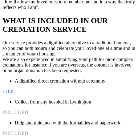
“It will allow my loved ones to remember me and in a way that truly
reflects who I am”.
WHAT IS INCLUDED IN OUR
CREMATION SERVICE
Our service provides a dignified alternative to a traditional funeral,
so you can both mourn and celebrate your loved one at a time and in
a manner of your choosing.
We are also experienced in simplifying your path for more complex
cremations for instance if you are overseas, the coroner is involved
or an organ donation has been requested.
A dignified direct cremation without ceremony
£1145
Collect from any hospital in Lymington
INCLUDED
Help and guidance with the formalities and paperwork
INCLUDED