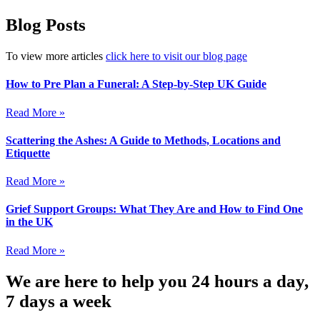
Blog Posts
To view more articles
click here to visit our blog page
How to Pre Plan a Funeral: A Step-by-Step UK Guide
Read More »
Scattering the Ashes: A Guide to Methods, Locations and
Etiquette
Read More »
Grief Support Groups: What They Are and How to Find One
in the UK
Read More »
We are here to help you 24 hours a day,
7 days a week