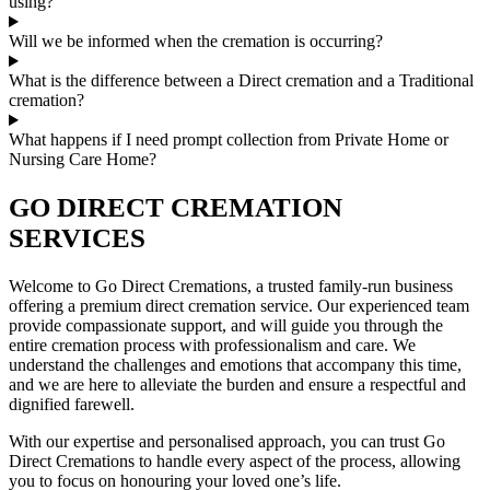
using?
Will we be informed when the cremation is occurring?
What is the difference between a Direct cremation and a Traditional
cremation?
What happens if I need prompt collection from Private Home or
Nursing Care Home?
GO DIRECT CREMATION
SERVICES
Welcome to Go Direct Cremations, a trusted family-run business
offering a premium direct cremation service. Our experienced team
provide compassionate support, and will guide you through the
entire cremation process with professionalism and care. We
understand the challenges and emotions that accompany this time,
and we are here to alleviate the burden and ensure a respectful and
dignified farewell.
With our expertise and personalised approach, you can trust Go
Direct Cremations to handle every aspect of the process, allowing
you to focus on honouring your loved one’s life.