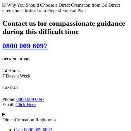
Contact us for compassionate guidance
during this difficult time
0800 009 6097
OPENING HOURS
24 Hours
7 Days a Week
CONTACT
Phone:
0800 009 6097
Email:
Click Here
Direct Cremation Regionwise
Call: 0800 009 6097