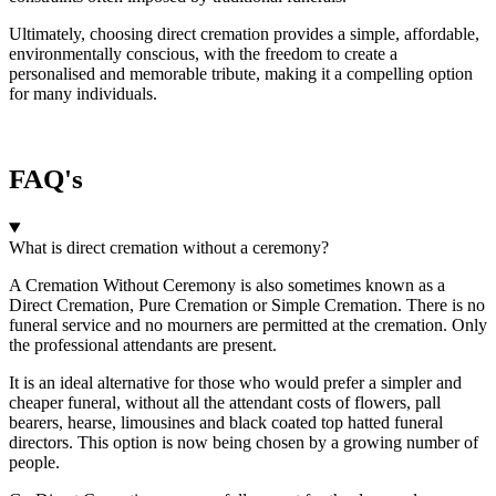
Ultimately, choosing direct cremation provides a simple, affordable,
environmentally conscious, with the freedom to create a
personalised and memorable tribute, making it a compelling option
for many individuals.
FAQ's
What is direct cremation without a ceremony?
A Cremation Without Ceremony is also sometimes known as a
Direct Cremation, Pure Cremation or Simple Cremation. There is no
funeral service and no mourners are permitted at the cremation. Only
the professional attendants are present.
It is an ideal alternative for those who would prefer a simpler and
cheaper funeral, without all the attendant costs of flowers, pall
bearers, hearse, limousines and black coated top hatted funeral
directors. This option is now being chosen by a growing number of
people.