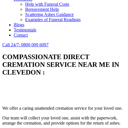
Help with Funeral Costs
Bereavement Help
Scattering Ashes Guidance
Examples of Funeral Readings
Blogs
Testimonials
Contact
Call 24/7: 0800 009 6097
COMPASSIONATE DIRECT
CREMATION SERVICE NEAR ME IN
CLEVEDON
:
Simplify the final Journey
Support When You Need It
We offer a caring unattended cremation service for your loved one.
Our team will collect your loved one, assist with the paperwork,
arrange the cremation, and provide options for the return of ashes.