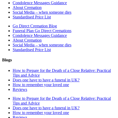
Condolence Messages Guidance
About Cremation
Social Media – when someone dies
Standardised Price List
Go Direct Cremation Blog
Funeral Plan Go Direct Cremations
Condolence Messages Guidance
About Cremation
Social Media – when someone dies
Standardised Price List
Blogs
How to Prepare for the Death of a Close Relative: Practical
Tips and Advice
Does one have to have a funeral in UK?
How to remember your loved one
Reviews
How to Prepare for the Death of a Close Relative: Practical
Tips and Advice
Does one have to have a funeral in UK?
How to remember your loved one
Reviews