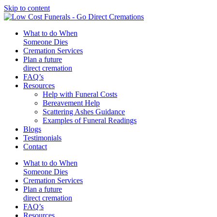
Skip to content
What to do When
Someone Dies
Cremation Services
Plan a future
direct cremation
FAQ’s
Resources
Help with Funeral Costs
Bereavement Help
Scattering Ashes Guidance
Examples of Funeral Readings
Blogs
Testimonials
Contact
What to do When
Someone Dies
Cremation Services
Plan a future
direct cremation
FAQ’s
Resources