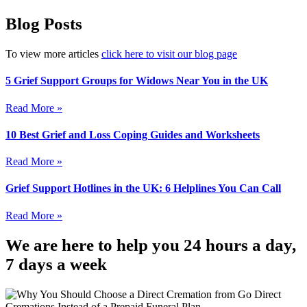
Blog Posts
To view more articles
click here to visit our blog page
5 Grief Support Groups for Widows Near You in the UK
Read More »
10 Best Grief and Loss Coping Guides and Worksheets
Read More »
Grief Support Hotlines in the UK: 6 Helplines You Can Call
Read More »
We are here to help you 24 hours a day,
7 days a week