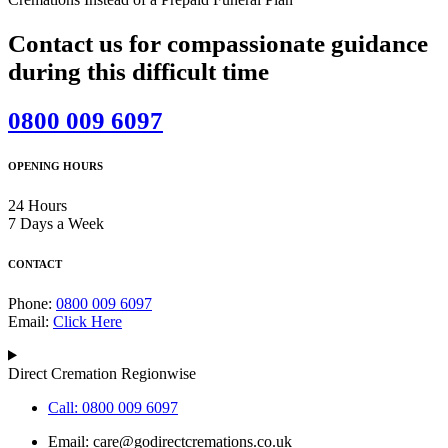
Contact us for compassionate guidance
during this difficult time
0800 009 6097
OPENING HOURS
24 Hours
7 Days a Week
CONTACT
Phone:
0800 009 6097
Email:
Click Here
Direct Cremation Regionwise
Call: 0800 009 6097
Email:
care@godirectcremations.co.uk