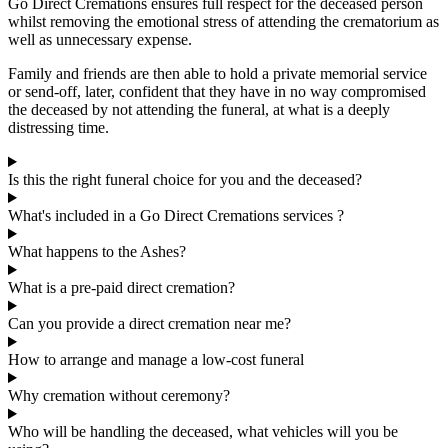
Go Direct Cremations ensures full respect for the deceased person
whilst removing the emotional stress of attending the crematorium as
well as unnecessary expense.
Family and friends are then able to hold a private memorial service
or send-off, later, confident that they have in no way compromised
the deceased by not attending the funeral, at what is a deeply
distressing time.
Is this the right funeral choice for you and the deceased?
What's included in a Go Direct Cremations services ?
What happens to the Ashes?
What is a pre-paid direct cremation?
Can you provide a direct cremation near me?
How to arrange and manage a low-cost funeral
Why cremation without ceremony?
Who will be handling the deceased, what vehicles will you be