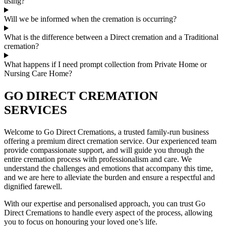
using?
Will we be informed when the cremation is occurring?
What is the difference between a Direct cremation and a Traditional
cremation?
What happens if I need prompt collection from Private Home or
Nursing Care Home?
GO DIRECT CREMATION
SERVICES
Welcome to Go Direct Cremations, a trusted family-run business
offering a premium direct cremation service. Our experienced team
provide compassionate support, and will guide you through the
entire cremation process with professionalism and care. We
understand the challenges and emotions that accompany this time,
and we are here to alleviate the burden and ensure a respectful and
dignified farewell.
With our expertise and personalised approach, you can trust Go
Direct Cremations to handle every aspect of the process, allowing
you to focus on honouring your loved one’s life.