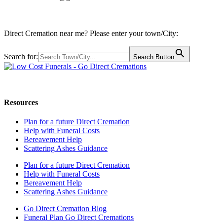
Direct Cremation near me? Please enter your town/City:
Search for:
Search Button
Call us: 0800 009 6097
Resources
Plan for a future Direct Cremation
Help with Funeral Costs
Bereavement Help
Scattering Ashes Guidance
Plan for a future Direct Cremation
Help with Funeral Costs
Bereavement Help
Scattering Ashes Guidance
Go Direct Cremation Blog
Funeral Plan Go Direct Cremations