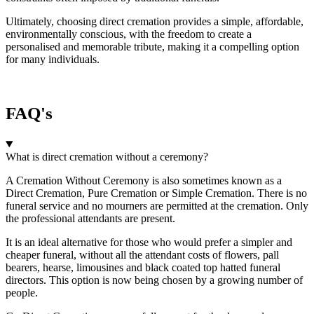
Ultimately, choosing direct cremation provides a simple, affordable,
environmentally conscious, with the freedom to create a
personalised and memorable tribute, making it a compelling option
for many individuals.
FAQ's
What is direct cremation without a ceremony?
A Cremation Without Ceremony is also sometimes known as a
Direct Cremation, Pure Cremation or Simple Cremation. There is no
funeral service and no mourners are permitted at the cremation. Only
the professional attendants are present.
It is an ideal alternative for those who would prefer a simpler and
cheaper funeral, without all the attendant costs of flowers, pall
bearers, hearse, limousines and black coated top hatted funeral
directors. This option is now being chosen by a growing number of
people.