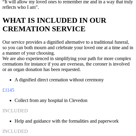
“It will allow my loved ones to remember me and in a way that truly
reflects who I am”.
WHAT IS INCLUDED IN OUR
CREMATION SERVICE
Our service provides a dignified alternative to a traditional funeral,
so you can both mourn and celebrate your loved one at a time and in
a manner of your choosing.
We are also experienced in simplifying your path for more complex
cremations for instance if you are overseas, the coroner is involved
or an organ donation has been requested.
A dignified direct cremation without ceremony
£1145
Collect from any hospital in Clevedon
INCLUDED
Help and guidance with the formalities and paperwork
INCLUDED