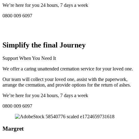
We’re here for you 24 hours, 7 days a week
0800 009 6097
COMPASSIONATE DIRECT CREMATION SERVICE NEAR
ME IN Clevedon:
Simplify the final Journey
Support When You Need It
We offer a caring unattended cremation service for your loved one.
Our team will collect your loved one, assist with the paperwork,
arrange the cremation, and provide options for the return of ashes.
We’re here for you 24 hours, 7 days a week
0800 009 6097
Margret