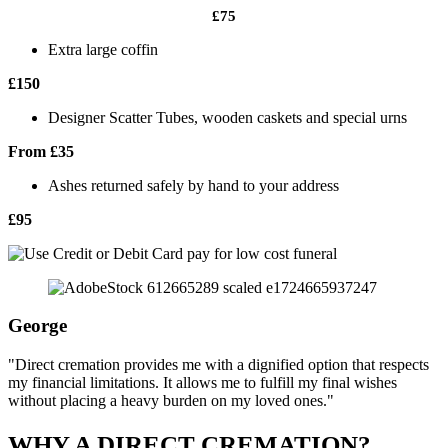
£75
Extra large coffin
£150
Designer Scatter Tubes, wooden caskets and special urns
From £35
Ashes returned safely by hand to your address
£95
George
"Direct cremation provides me with a dignified option that respects
my financial limitations. It allows me to fulfill my final wishes
without placing a heavy burden on my loved ones."
WHY A DIRECT CREMATION?