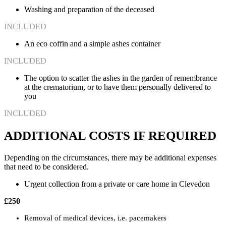
Washing and preparation of the deceased
INCLUDED
An eco coffin and a simple ashes container
INCLUDED
The option to scatter the ashes in the garden of remembrance
at the crematorium, or to have them personally delivered to
you
INCLUDED
ADDITIONAL COSTS IF REQUIRED
Depending on the circumstances, there may be additional expenses
that need to be considered.
Urgent collection from a private or care home in Clevedon
£250
Removal of medical devices, i.e. pacemakers