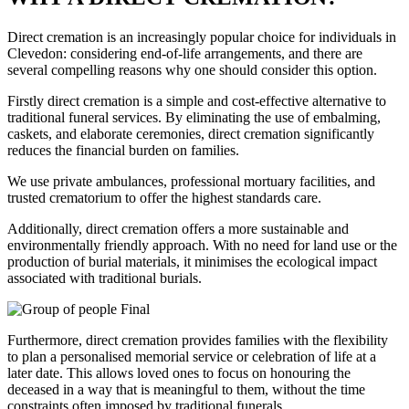
Direct cremation is an increasingly popular choice for individuals in
Clevedon: considering end-of-life arrangements, and there are
several compelling reasons why one should consider this option.
Firstly direct cremation is a simple and cost-effective alternative to
traditional funeral services. By eliminating the use of embalming,
caskets, and elaborate ceremonies, direct cremation significantly
reduces the financial burden on families.
We use private ambulances, professional mortuary facilities, and
trusted crematorium to offer the highest standards care.
Additionally, direct cremation offers a more sustainable and
environmentally friendly approach. With no need for land use or the
production of burial materials, it minimises the ecological impact
associated with traditional burials.
Furthermore, direct cremation provides families with the flexibility
to plan a personalised memorial service or celebration of life at a
later date. This allows loved ones to focus on honouring the
deceased in a way that is meaningful to them, without the time
constraints often imposed by traditional funerals.