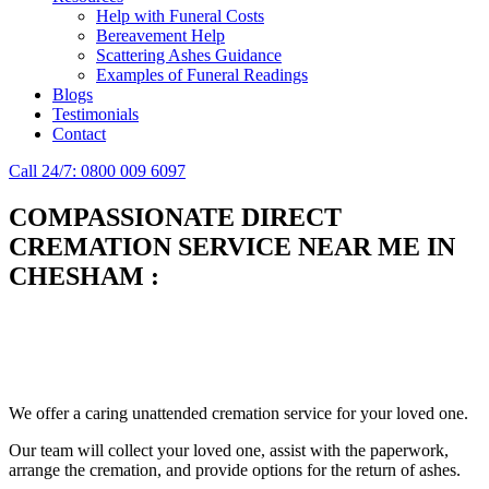
Help with Funeral Costs
Bereavement Help
Scattering Ashes Guidance
Examples of Funeral Readings
Blogs
Testimonials
Contact
Call 24/7: 0800 009 6097
COMPASSIONATE DIRECT
CREMATION SERVICE NEAR ME IN
CHESHAM
:
Simplify the final Journey
Support When You Need It
We offer a caring unattended cremation service for your loved one.
Our team will collect your loved one, assist with the paperwork,
arrange the cremation, and provide options for the return of ashes.