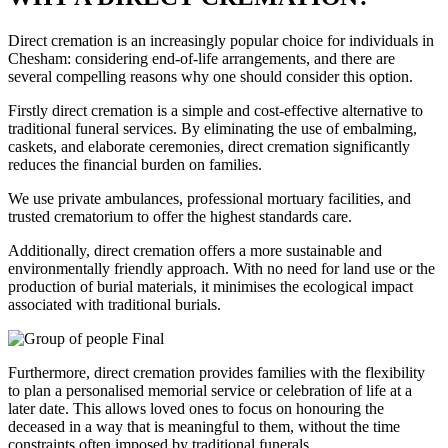
Direct cremation is an increasingly popular choice for individuals in
Chesham: considering end-of-life arrangements, and there are
several compelling reasons why one should consider this option.
Firstly direct cremation is a simple and cost-effective alternative to
traditional funeral services. By eliminating the use of embalming,
caskets, and elaborate ceremonies, direct cremation significantly
reduces the financial burden on families.
We use private ambulances, professional mortuary facilities, and
trusted crematorium to offer the highest standards care.
Additionally, direct cremation offers a more sustainable and
environmentally friendly approach. With no need for land use or the
production of burial materials, it minimises the ecological impact
associated with traditional burials.
Furthermore, direct cremation provides families with the flexibility
to plan a personalised memorial service or celebration of life at a
later date. This allows loved ones to focus on honouring the
deceased in a way that is meaningful to them, without the time
constraints often imposed by traditional funerals.