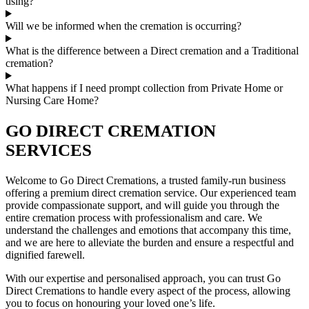
using?
Will we be informed when the cremation is occurring?
What is the difference between a Direct cremation and a Traditional
cremation?
What happens if I need prompt collection from Private Home or
Nursing Care Home?
GO DIRECT CREMATION
SERVICES
Welcome to Go Direct Cremations, a trusted family-run business
offering a premium direct cremation service. Our experienced team
provide compassionate support, and will guide you through the
entire cremation process with professionalism and care. We
understand the challenges and emotions that accompany this time,
and we are here to alleviate the burden and ensure a respectful and
dignified farewell.
With our expertise and personalised approach, you can trust Go
Direct Cremations to handle every aspect of the process, allowing
you to focus on honouring your loved one’s life.