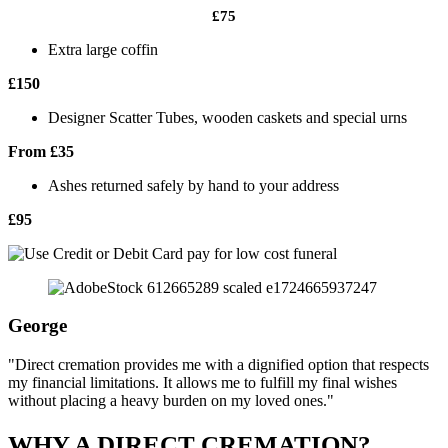
£75
Extra large coffin
£150
Designer Scatter Tubes, wooden caskets and special urns
From £35
Ashes returned safely by hand to your address
£95
George
"Direct cremation provides me with a dignified option that respects
my financial limitations. It allows me to fulfill my final wishes
without placing a heavy burden on my loved ones."
WHY A DIRECT CREMATION?