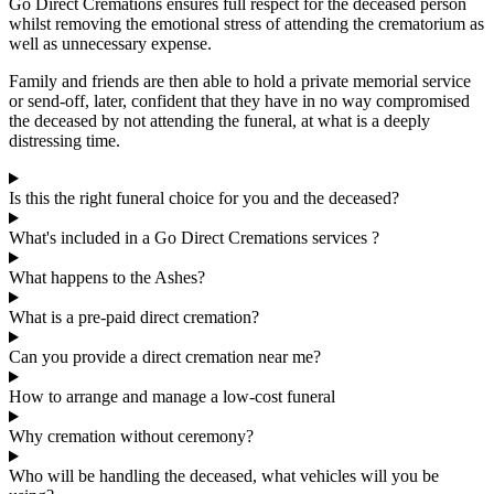
Go Direct Cremations ensures full respect for the deceased person
whilst removing the emotional stress of attending the crematorium as
well as unnecessary expense.
Family and friends are then able to hold a private memorial service
or send-off, later, confident that they have in no way compromised
the deceased by not attending the funeral, at what is a deeply
distressing time.
Is this the right funeral choice for you and the deceased?
What's included in a Go Direct Cremations services ?
What happens to the Ashes?
What is a pre-paid direct cremation?
Can you provide a direct cremation near me?
How to arrange and manage a low-cost funeral
Why cremation without ceremony?
Who will be handling the deceased, what vehicles will you be