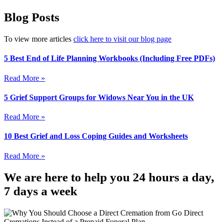
Blog Posts
To view more articles
click here to visit our blog page
5 Best End of Life Planning Workbooks (Including Free PDFs)
Read More »
5 Grief Support Groups for Widows Near You in the UK
Read More »
10 Best Grief and Loss Coping Guides and Worksheets
Read More »
We are here to help you 24 hours a day,
7 days a week