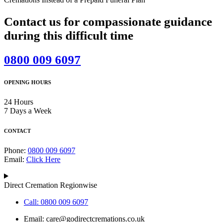
Contact us for compassionate guidance
during this difficult time
0800 009 6097
OPENING HOURS
24 Hours
7 Days a Week
CONTACT
Phone:
0800 009 6097
Email:
Click Here
Direct Cremation Regionwise
Call: 0800 009 6097
Email:
care@godirectcremations.co.uk