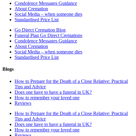
Condolence Messages Guidance
About Cremation
Social Media – when someone dies
Standardised Price List
Go Direct Cremation Blog
Funeral Plan Go Direct Cremations
Condolence Messages Guidance
About Cremation
Social Media – when someone dies
Standardised Price List
Blogs
How to Prepare for the Death of a Close Relative: Practical
Tips and Advice
Does one have to have a funeral in UK?
How to remember your loved one
Reviews
How to Prepare for the Death of a Close Relative: Practical
Tips and Advice
Does one have to have a funeral in UK?
How to remember your loved one
Reviews