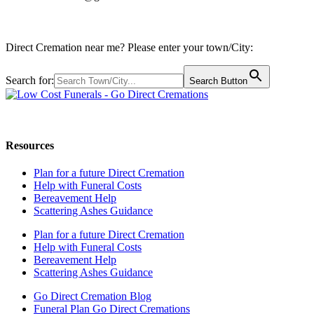
Direct Cremation near me? Please enter your town/City:
Search for:
Search Button
Call us: 0800 009 6097
Resources
Plan for a future Direct Cremation
Help with Funeral Costs
Bereavement Help
Scattering Ashes Guidance
Plan for a future Direct Cremation
Help with Funeral Costs
Bereavement Help
Scattering Ashes Guidance
Go Direct Cremation Blog
Funeral Plan Go Direct Cremations