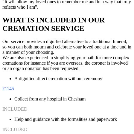
“It will allow my loved ones to remember me and in a way that truly
reflects who I am”.
WHAT IS INCLUDED IN OUR
CREMATION SERVICE
Our service provides a dignified alternative to a traditional funeral,
so you can both mourn and celebrate your loved one at a time and in
a manner of your choosing.
We are also experienced in simplifying your path for more complex
cremations for instance if you are overseas, the coroner is involved
or an organ donation has been requested.
A dignified direct cremation without ceremony
£1145
Collect from any hospital in Chesham
INCLUDED
Help and guidance with the formalities and paperwork
INCLUDED