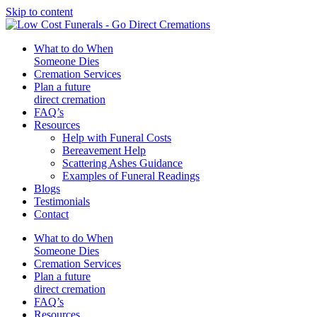
Skip to content
What to do When
Someone Dies
Cremation Services
Plan a future
direct cremation
FAQ’s
Resources
Help with Funeral Costs
Bereavement Help
Scattering Ashes Guidance
Examples of Funeral Readings
Blogs
Testimonials
Contact
What to do When
Someone Dies
Cremation Services
Plan a future
direct cremation
FAQ’s
Resources