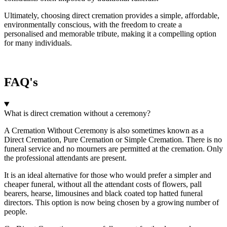
Ultimately, choosing direct cremation provides a simple, affordable,
environmentally conscious, with the freedom to create a
personalised and memorable tribute, making it a compelling option
for many individuals.
FAQ's
What is direct cremation without a ceremony?
A Cremation Without Ceremony is also sometimes known as a
Direct Cremation, Pure Cremation or Simple Cremation. There is no
funeral service and no mourners are permitted at the cremation. Only
the professional attendants are present.
It is an ideal alternative for those who would prefer a simpler and
cheaper funeral, without all the attendant costs of flowers, pall
bearers, hearse, limousines and black coated top hatted funeral
directors. This option is now being chosen by a growing number of
people.