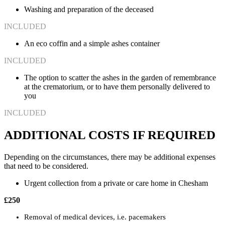
Washing and preparation of the deceased
INCLUDED
An eco coffin and a simple ashes container
INCLUDED
The option to scatter the ashes in the garden of remembrance
at the crematorium, or to have them personally delivered to
you
INCLUDED
ADDITIONAL COSTS IF REQUIRED
Depending on the circumstances, there may be additional expenses
that need to be considered.
Urgent collection from a private or care home in Chesham
£250
Removal of medical devices, i.e. pacemakers