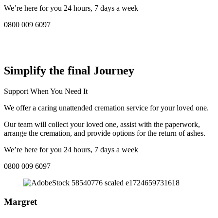
We’re here for you 24 hours, 7 days a week
0800 009 6097
COMPASSIONATE DIRECT CREMATION SERVICE NEAR
ME IN Chesham:
Simplify the final Journey
Support When You Need It
We offer a caring unattended cremation service for your loved one.
Our team will collect your loved one, assist with the paperwork,
arrange the cremation, and provide options for the return of ashes.
We’re here for you 24 hours, 7 days a week
0800 009 6097
Margret