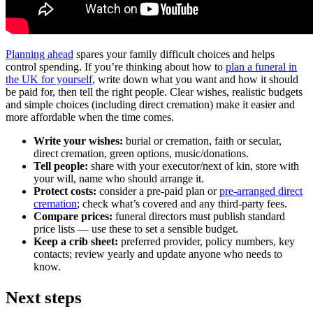
Planning ahead
spares your family difficult choices and helps
control spending. If you’re thinking about how to
plan a funeral in
the UK for yourself
, write down what you want and how it should
be paid for, then tell the right people. Clear wishes, realistic budgets
and simple choices (including direct cremation) make it easier and
more affordable when the time comes.
Write your wishes:
burial or cremation, faith or secular,
direct cremation, green options, music/donations.
Tell people:
share with your executor/next of kin, store with
your will, name who should arrange it.
Protect costs:
consider a pre‑paid plan or
pre‑arranged direct
cremation
; check what’s covered and any third‑party fees.
Compare prices:
funeral directors must publish standard
price lists — use these to set a sensible budget.
Keep a crib sheet:
preferred provider, policy numbers, key
contacts; review yearly and update anyone who needs to
know.
Next steps