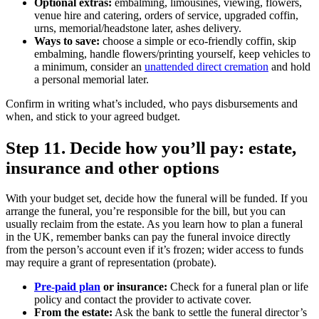
Optional extras:
embalming, limousines, viewing, flowers,
venue hire and catering, orders of service, upgraded coffin,
urns, memorial/headstone later, ashes delivery.
Ways to save:
choose a simple or eco‑friendly coffin, skip
embalming, handle flowers/printing yourself, keep vehicles to
a minimum, consider an
unattended direct cremation
and hold
a personal memorial later.
Confirm in writing what’s included, who pays disbursements and
when, and stick to your agreed budget.
Step 11. Decide how you’ll pay: estate,
insurance and other options
With your budget set, decide how the funeral will be funded. If you
arrange the funeral, you’re responsible for the bill, but you can
usually reclaim from the estate. As you learn how to plan a funeral
in the UK, remember banks can pay the funeral invoice directly
from the person’s account even if it’s frozen; wider access to funds
may require a grant of representation (probate).
Pre‑paid plan
or insurance:
Check for a funeral plan or life
policy and contact the provider to activate cover.
From the estate:
Ask the bank to settle the funeral director’s