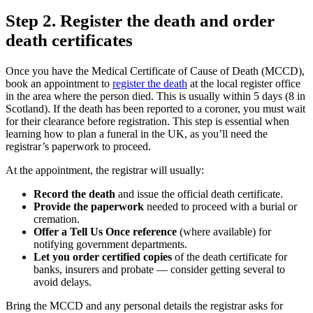
Step 2. Register the death and order
death certificates
Once you have the Medical Certificate of Cause of Death (MCCD),
book an appointment to
register the death
at the local register office
in the area where the person died. This is usually within 5 days (8 in
Scotland). If the death has been reported to a coroner, you must wait
for their clearance before registration. This step is essential when
learning how to plan a funeral in the UK, as you’ll need the
registrar’s paperwork to proceed.
At the appointment, the registrar will usually:
Record the death
and issue the official death certificate.
Provide the paperwork
needed to proceed with a burial or
cremation.
Offer a Tell Us Once reference
(where available) for
notifying government departments.
Let you order certified copies
of the death certificate for
banks, insurers and probate — consider getting several to
avoid delays.
Bring the MCCD and any personal details the registrar asks for