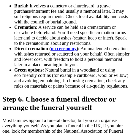
Burial:
Involves a cemetery or churchyard, a grave
purchase/interment fee and usually a memorial later. It may
suit religious requirements. Check local availability and costs
with the council or burial ground.
Cremation:
A service can be held at a crematorium or
elsewhere beforehand. You’ll need specific cremation forms
later and to decide about ashes (scatter, keep or inter). Speak
to the crematorium about any restrictions.
Direct cremation (
no ceremony
):
An unattended cremation
with ashes returned or scattered on your behalf. Often simpler
and lower cost, with freedom to hold a personal memorial
later in a place meaningful to you.
Green options:
Natural burial in a woodland or using
eco‑friendly coffins (for example cardboard, wool or willow)
and avoiding embalming. If choosing cremation, check any
rules on materials or paints because of air‑quality regulations.
Step 6. Choose a funeral director or
arrange the funeral yourself
Most families appoint a funeral director, but you can organise
everything yourself. As you plan a funeral in the UK, if you hire
one, look for membership of the National Association of Funeral