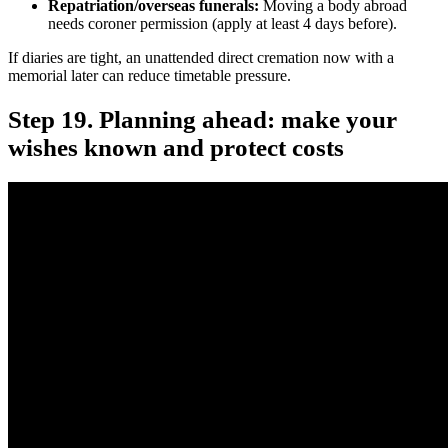
Repatriation/overseas funerals:
Moving a body abroad
needs coroner permission (apply at least 4 days before).
If diaries are tight, an unattended direct cremation now with a
memorial later can reduce timetable pressure.
Step 19. Planning ahead: make your
wishes known and protect costs