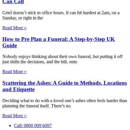
Can Call
Grief doesn’t stick to office hours. It can hit hardest at 2am, on a
Sunday, or right in the
Read More »
How to Pre Plan a Funeral: A Step-by-Step UK
Guide
Nobody enjoys thinking about their own funeral, but putting it off
just shifts the decisions, and the bill, onto
Read More »
Scattering the Ashes: A Guide to Methods, Locations
and Etiquette
Deciding what to do with a loved one’s ashes often feels harder than
planning the funeral itself. There’s no
Read More »
Call: 0800 009 6097