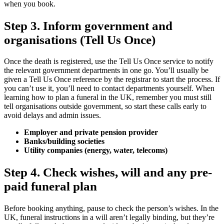
when you book.
Step 3. Inform government and
organisations (Tell Us Once)
Once the death is registered, use the Tell Us Once service to notify
the relevant government departments in one go. You’ll usually be
given a Tell Us Once reference by the registrar to start the process. If
you can’t use it, you’ll need to contact departments yourself. When
learning how to plan a funeral in the UK, remember you must still
tell organisations outside government, so start these calls early to
avoid delays and admin issues.
Employer and private pension provider
Banks/building societies
Utility companies (energy, water, telecoms)
Step 4. Check wishes, will and any pre-
paid funeral plan
Before booking anything, pause to check the person’s wishes. In the
UK, funeral instructions in a will aren’t legally binding, but they’re