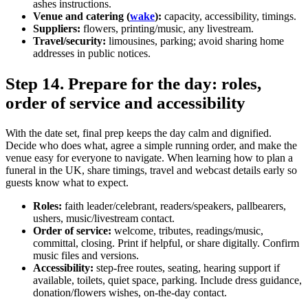
ashes instructions.
Venue and catering (
wake
):
capacity, accessibility, timings.
Suppliers:
flowers, printing/music, any livestream.
Travel/security:
limousines, parking; avoid sharing home
addresses in public notices.
Step 14. Prepare for the day: roles,
order of service and accessibility
With the date set, final prep keeps the day calm and dignified.
Decide who does what, agree a simple running order, and make the
venue easy for everyone to navigate. When learning how to plan a
funeral in the UK, share timings, travel and webcast details early so
guests know what to expect.
Roles:
faith leader/celebrant, readers/speakers, pallbearers,
ushers, music/livestream contact.
Order of service:
welcome, tributes, readings/music,
committal, closing. Print if helpful, or share digitally. Confirm
music files and versions.
Accessibility:
step‑free routes, seating, hearing support if
available, toilets, quiet space, parking. Include dress guidance,
donation/flowers wishes, on‑the‑day contact.