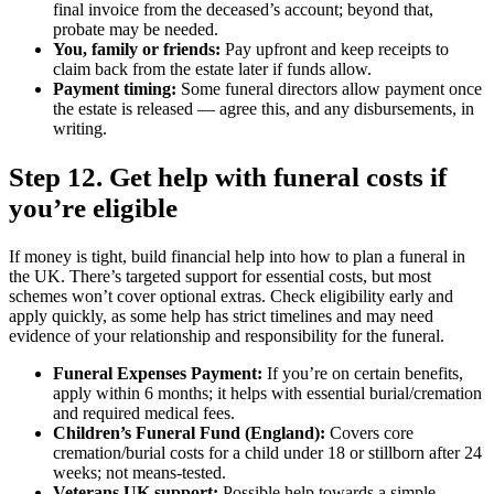
final invoice from the deceased’s account; beyond that,
probate may be needed.
You, family or friends:
Pay upfront and keep receipts to
claim back from the estate later if funds allow.
Payment timing:
Some funeral directors allow payment once
the estate is released — agree this, and any disbursements, in
writing.
Step 12. Get help with funeral costs if
you’re eligible
If money is tight, build financial help into how to plan a funeral in
the UK. There’s targeted support for essential costs, but most
schemes won’t cover optional extras. Check eligibility early and
apply quickly, as some help has strict timelines and may need
evidence of your relationship and responsibility for the funeral.
Funeral Expenses Payment:
If you’re on certain benefits,
apply within 6 months; it helps with essential burial/cremation
and required medical fees.
Children’s Funeral Fund (England):
Covers core
cremation/burial costs for a child under 18 or stillborn after 24
weeks; not means‑tested.
Veterans UK support:
Possible help towards a simple