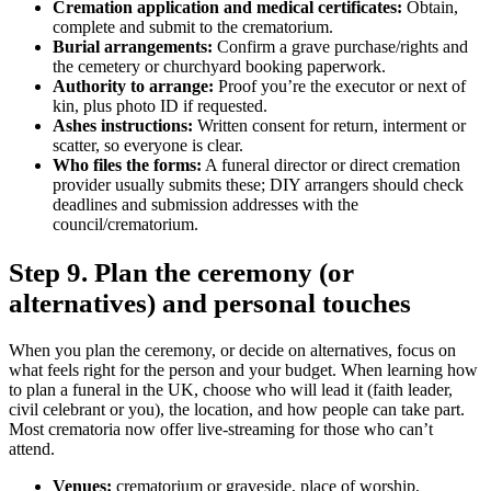
Cremation application and medical certificates:
Obtain,
complete and submit to the crematorium.
Burial arrangements:
Confirm a grave purchase/rights and
the cemetery or churchyard booking paperwork.
Authority to arrange:
Proof you’re the executor or next of
kin, plus photo ID if requested.
Ashes instructions:
Written consent for return, interment or
scatter, so everyone is clear.
Who files the forms:
A funeral director or direct cremation
provider usually submits these; DIY arrangers should check
deadlines and submission addresses with the
council/crematorium.
Step 9. Plan the ceremony (or
alternatives) and personal touches
When you plan the ceremony, or decide on alternatives, focus on
what feels right for the person and your budget. When learning how
to plan a funeral in the UK, choose who will lead it (faith leader,
civil celebrant or you), the location, and how people can take part.
Most crematoria now offer live‑streaming for those who can’t
attend.
Venues:
crematorium or graveside, place of worship,