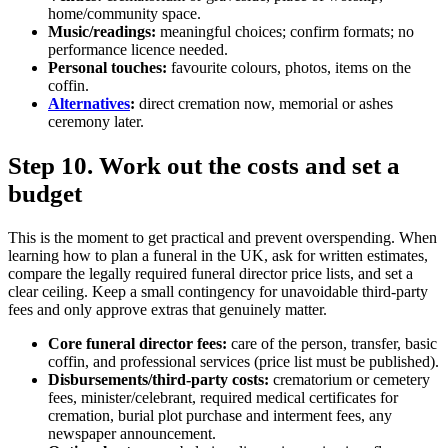
home/community space.
Music/readings:
meaningful choices; confirm formats; no
performance licence needed.
Personal touches:
favourite colours, photos, items on the
coffin.
Alternatives
:
direct cremation now, memorial or ashes
ceremony later.
Step 10. Work out the costs and set a
budget
This is the moment to get practical and prevent overspending. When
learning how to plan a funeral in the UK, ask for written estimates,
compare the legally required funeral director price lists, and set a
clear ceiling. Keep a small contingency for unavoidable third‑party
fees and only approve extras that genuinely matter.
Core funeral director fees:
care of the person, transfer, basic
coffin, and professional services (price list must be published).
Disbursements/third‑party costs:
crematorium or cemetery
fees, minister/celebrant, required medical certificates for
cremation, burial plot purchase and interment fees, any
newspaper announcement.