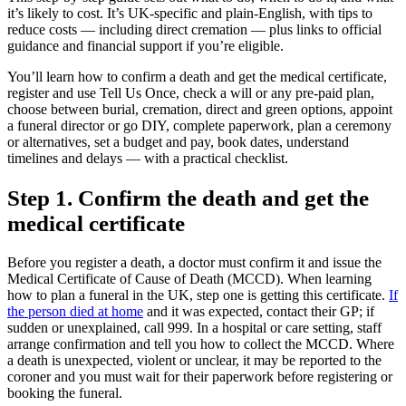
it’s likely to cost. It’s UK‑specific and plain‑English, with tips to
reduce costs — including direct cremation — plus links to official
guidance and financial support if you’re eligible.
You’ll learn how to confirm a death and get the medical certificate,
register and use Tell Us Once, check a will or any pre‑paid plan,
choose between burial, cremation, direct and green options, appoint
a funeral director or go DIY, complete paperwork, plan a ceremony
or alternatives, set a budget and pay, book dates, understand
timelines and delays — with a practical checklist.
Step 1. Confirm the death and get the
medical certificate
Before you register a death, a doctor must confirm it and issue the
Medical Certificate of Cause of Death (MCCD). When learning
how to plan a funeral in the UK, step one is getting this certificate.
If
the person died at home
and it was expected, contact their GP; if
sudden or unexplained, call 999. In a hospital or care setting, staff
arrange confirmation and tell you how to collect the MCCD. Where
a death is unexpected, violent or unclear, it may be reported to the
coroner and you must wait for their paperwork before registering or
booking the funeral.