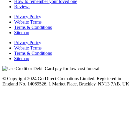
How to remember your loved one
Reviews
Privacy Policy
Website Terms
Terms & Conditions
Sitemap
Privacy Policy
Website Terms
Terms & Conditions
Sitemap
© Copyright 2024 Go Direct Cremations Limited. Registered in
England No. 14069526. 1 Market Place, Brackley, NN13 7AB. UK