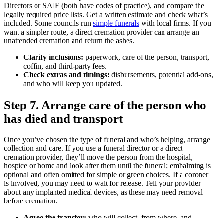
Directors or SAIF (both have codes of practice), and compare the
legally required price lists. Get a written estimate and check what’s
included. Some councils run
simple funerals
with local firms. If you
want a simpler route, a direct cremation provider can arrange an
unattended cremation and return the ashes.
Clarify inclusions:
paperwork, care of the person, transport,
coffin, and third‑party fees.
Check extras and timings:
disbursements, potential add‑ons,
and who will keep you updated.
Step 7. Arrange care of the person who
has died and transport
Once you’ve chosen the type of funeral and who’s helping, arrange
collection and care. If you use a funeral director or a direct
cremation provider, they’ll move the person from the hospital,
hospice or home and look after them until the funeral; embalming is
optional and often omitted for simple or green choices. If a coroner
is involved, you may need to wait for release. Tell your provider
about any implanted medical devices, as these may need removal
before cremation.
Agree the transfer:
who will collect, from where, and