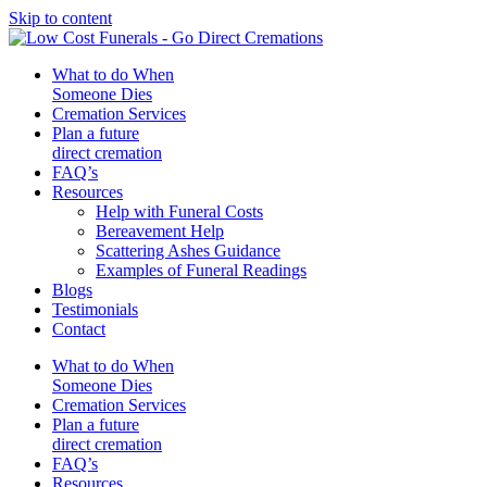
Skip to content
What to do When
Someone Dies
Cremation Services
Plan a future
direct cremation
FAQ’s
Resources
Help with Funeral Costs
Bereavement Help
Scattering Ashes Guidance
Examples of Funeral Readings
Blogs
Testimonials
Contact
What to do When
Someone Dies
Cremation Services
Plan a future
direct cremation
FAQ’s
Resources