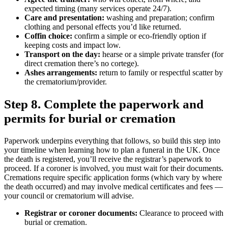
expected timing (many services operate 24/7).
Care and presentation:
washing and preparation; confirm
clothing and personal effects you’d like returned.
Coffin choice:
confirm a simple or eco-friendly option if
keeping costs and impact low.
Transport on the day:
hearse or a simple private transfer (for
direct cremation there’s no cortege).
Ashes arrangements:
return to family or respectful scatter by
the crematorium/provider.
Step 8. Complete the paperwork and
permits for burial or cremation
Paperwork underpins everything that follows, so build this step into
your timeline when learning how to plan a funeral in the UK. Once
the death is registered, you’ll receive the registrar’s paperwork to
proceed. If a coroner is involved, you must wait for their documents.
Cremations require specific application forms (which vary by where
the death occurred) and may involve medical certificates and fees —
your council or crematorium will advise.
Registrar or coroner documents:
Clearance to proceed with
burial or cremation.