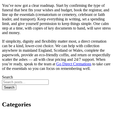
You’ve now got a clear roadmap. Start by confirming the type of
funeral that best fits your wishes and budget, book the registrar, and
line up the essentials (crematorium or cemetery, celebrant or faith
leader, and transport). Keep everything in writing, set a spending
limit, and give yourself permission to keep things simple. One calm
step at a time, with copies of key documents to hand, will save stress
and money.
If simplicity, dignity and flexibility matter most, a direct cremation
can be a kind, lower‑cost choice. We can help with collection
anywhere in mainland England, Scotland or Wales, complete the
paperwork, provide an eco‑friendly coffin, and return or respectfully
scatter the ashes — all with clear pricing and 24/7 support. When
you’re ready, speak to the team at
Go Direct Cremations
to take care
of the essentials so you can focus on remembering well.
Search
Search
Categories