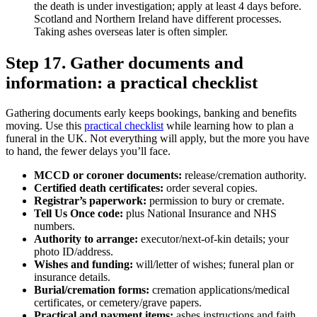
the death is under investigation; apply at least 4 days before.
Scotland and Northern Ireland have different processes.
Taking ashes overseas later is often simpler.
Step 17. Gather documents and
information: a practical checklist
Gathering documents early keeps bookings, banking and benefits
moving. Use this
practical checklist
while learning how to plan a
funeral in the UK. Not everything will apply, but the more you have
to hand, the fewer delays you’ll face.
MCCD or coroner documents:
release/cremation authority.
Certified death certificates:
order several copies.
Registrar’s paperwork:
permission to bury or cremate.
Tell Us Once code:
plus National Insurance and NHS
numbers.
Authority to arrange:
executor/next‑of‑kin details; your
photo ID/address.
Wishes and funding:
will/letter of wishes; funeral plan or
insurance details.
Burial/cremation forms:
cremation applications/medical
certificates, or cemetery/grave papers.
Practical and payment items:
ashes instructions and faith