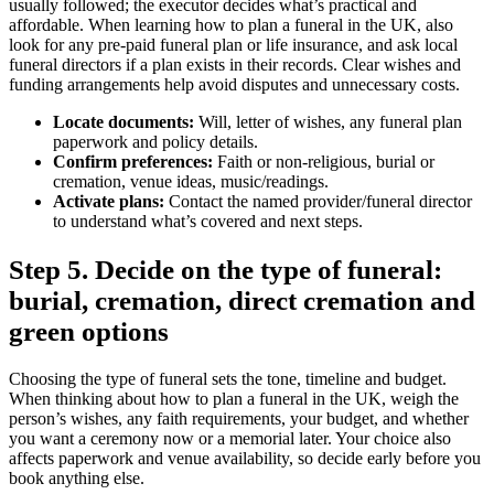
usually followed; the executor decides what’s practical and
affordable. When learning how to plan a funeral in the UK, also
look for any pre‑paid funeral plan or life insurance, and ask local
funeral directors if a plan exists in their records. Clear wishes and
funding arrangements help avoid disputes and unnecessary costs.
Locate documents:
Will, letter of wishes, any funeral plan
paperwork and policy details.
Confirm preferences:
Faith or non‑religious, burial or
cremation, venue ideas, music/readings.
Activate plans:
Contact the named provider/funeral director
to understand what’s covered and next steps.
Step 5. Decide on the type of funeral:
burial, cremation, direct cremation and
green options
Choosing the type of funeral sets the tone, timeline and budget.
When thinking about how to plan a funeral in the UK, weigh the
person’s wishes, any faith requirements, your budget, and whether
you want a ceremony now or a memorial later. Your choice also
affects paperwork and venue availability, so decide early before you
book anything else.