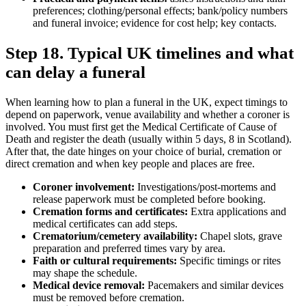
preferences; clothing/personal effects; bank/policy numbers
and funeral invoice; evidence for cost help; key contacts.
Step 18. Typical UK timelines and what
can delay a funeral
When learning how to plan a funeral in the UK, expect timings to
depend on paperwork, venue availability and whether a coroner is
involved. You must first get the Medical Certificate of Cause of
Death and register the death (usually within 5 days, 8 in Scotland).
After that, the date hinges on your choice of burial, cremation or
direct cremation and when key people and places are free.
Coroner involvement:
Investigations/post‑mortems and
release paperwork must be completed before booking.
Cremation forms and certificates:
Extra applications and
medical certificates can add steps.
Crematorium/cemetery availability:
Chapel slots, grave
preparation and preferred times vary by area.
Faith or cultural requirements:
Specific timings or rites
may shape the schedule.
Medical device removal:
Pacemakers and similar devices
must be removed before cremation.