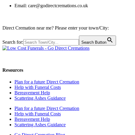
Email:
care@godirectcremations.co.uk
Direct Cremation near me? Please enter your town/City:
Search for:
Search Button
Call us: 0800 009 6097
Resources
Plan for a future Direct Cremation
Help with Funeral Costs
Bereavement Help
Scattering Ashes Guidance
Plan for a future Direct Cremation
Help with Funeral Costs
Bereavement Help
Scattering Ashes Guidance
Go Direct Cremation Blog