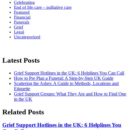
Celebrating
End of life care – palliative care
Featured
Financial
Funerals
Grief
Legal
Uncategorized
Latest Posts
Grief Support Hotlines in the UK: 6 Helplines You Can Call
How to Pre Plan a Funeral: A Step-by-Step UK Guide
Scattering the Ashes: A Guide to Methods, Locations and
Etiquette
Grief Support Groups: What They Are and How to Find One
in the UK
Related Posts
Grief Support Hotlines in the UK: 6 Helplines You