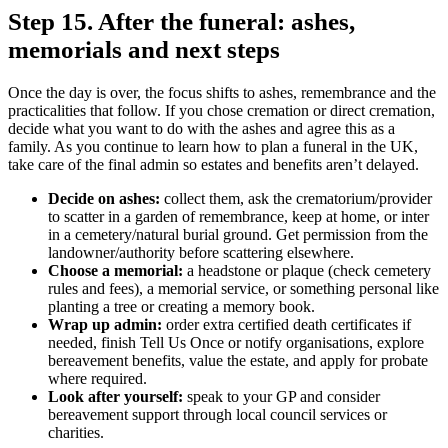
Step 15. After the funeral: ashes,
memorials and next steps
Once the day is over, the focus shifts to ashes, remembrance and the
practicalities that follow. If you chose cremation or direct cremation,
decide what you want to do with the ashes and agree this as a
family. As you continue to learn how to plan a funeral in the UK,
take care of the final admin so estates and benefits aren’t delayed.
Decide on ashes:
collect them, ask the crematorium/provider
to scatter in a garden of remembrance, keep at home, or inter
in a cemetery/natural burial ground. Get permission from the
landowner/authority before scattering elsewhere.
Choose a memorial:
a headstone or plaque (check cemetery
rules and fees), a memorial service, or something personal like
planting a tree or creating a memory book.
Wrap up admin:
order extra certified death certificates if
needed, finish Tell Us Once or notify organisations, explore
bereavement benefits, value the estate, and apply for probate
where required.
Look after yourself:
speak to your GP and consider
bereavement support through local council services or
charities.