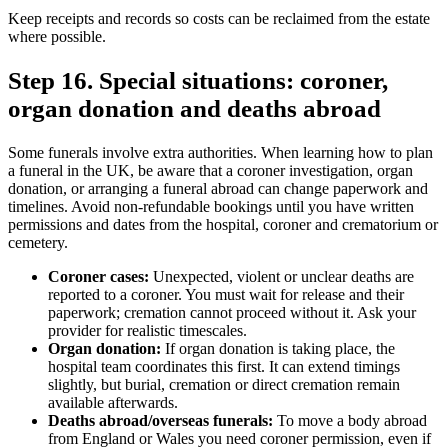
Keep receipts and records so costs can be reclaimed from the estate
where possible.
Step 16. Special situations: coroner,
organ donation and deaths abroad
Some funerals involve extra authorities. When learning how to plan
a funeral in the UK, be aware that a coroner investigation, organ
donation, or arranging a funeral abroad can change paperwork and
timelines. Avoid non‑refundable bookings until you have written
permissions and dates from the hospital, coroner and crematorium or
cemetery.
Coroner cases:
Unexpected, violent or unclear deaths are
reported to a coroner. You must wait for release and their
paperwork; cremation cannot proceed without it. Ask your
provider for realistic timescales.
Organ donation:
If organ donation is taking place, the
hospital team coordinates this first. It can extend timings
slightly, but burial, cremation or direct cremation remain
available afterwards.
Deaths abroad/overseas funerals:
To move a body abroad
from England or Wales you need coroner permission, even if