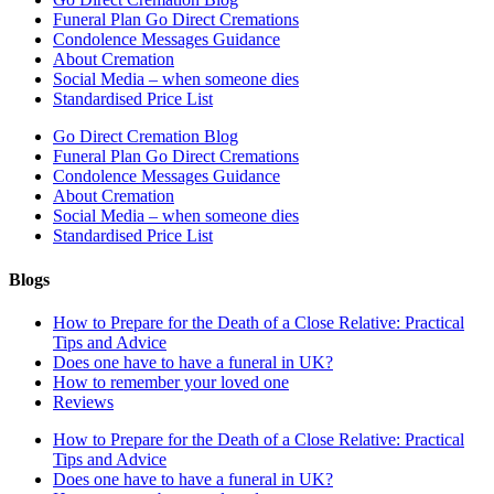
Funeral Plan Go Direct Cremations
Condolence Messages Guidance
About Cremation
Social Media – when someone dies
Standardised Price List
Go Direct Cremation Blog
Funeral Plan Go Direct Cremations
Condolence Messages Guidance
About Cremation
Social Media – when someone dies
Standardised Price List
Blogs
How to Prepare for the Death of a Close Relative: Practical
Tips and Advice
Does one have to have a funeral in UK?
How to remember your loved one
Reviews
How to Prepare for the Death of a Close Relative: Practical
Tips and Advice
Does one have to have a funeral in UK?