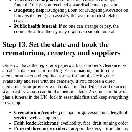
funeral if the person received a war disablement pension.
Budgeting help:
Budgeting Loan (or Budgeting Advance on
Universal Credit) can assist with travel or modest related
costs.
Public health funeral:
If no one can arrange or pay, the
council/health authority may organise a simple funeral.
Step 13. Set the date and book the
crematorium, cemetery and suppliers
Once you have the registrar’s paperwork or coroner’s clearance, set
a realistic date and start booking. For cremation, confirm the
crematorium slot and required forms; for burial, check grave
availability and fees with the cemetery. If you choose a direct
cremation, your provider will book an unattended slot and return or
scatter ashes so you can hold a memorial later. As you learn how to
plan a funeral in the UK, lock in essentials first and keep everything
in writing.
Crematorium/cemetery:
chapel or graveside time, length of
service, webcast options.
Faith leader/celebrant:
availability, fees, draft running order.
Funeral director/provider:
transport, bearers, coffin choice,