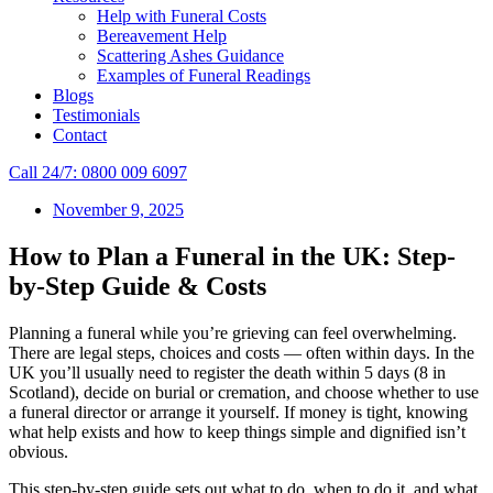
Help with Funeral Costs
Bereavement Help
Scattering Ashes Guidance
Examples of Funeral Readings
Blogs
Testimonials
Contact
Call 24/7: 0800 009 6097
November 9, 2025
How to Plan a Funeral in the UK: Step-
by-Step Guide & Costs
Planning a funeral while you’re grieving can feel overwhelming.
There are legal steps, choices and costs — often within days. In the
UK you’ll usually need to register the death within 5 days (8 in
Scotland), decide on burial or cremation, and choose whether to use
a funeral director or arrange it yourself. If money is tight, knowing
what help exists and how to keep things simple and dignified isn’t
obvious.
This step‑by‑step guide sets out what to do, when to do it, and what